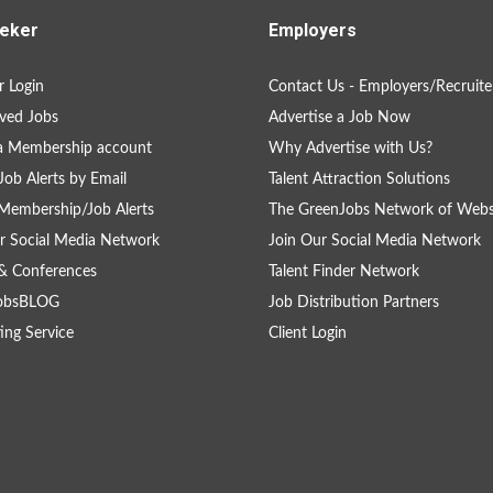
eker
Employers
 Login
Contact Us - Employers/Recruite
ved Jobs
Advertise a Job Now
a Membership account
Why Advertise with Us?
Job Alerts by Email
Talent Attraction Solutions
Membership/Job Alerts
The GreenJobs Network of Webs
r Social Media Network
Join Our Social Media Network
& Conferences
Talent Finder Network
obsBLOG
Job Distribution Partners
ing Service
Client Login