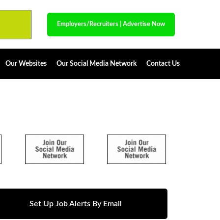
Employers/Recruiters
|
Advertise Now
Our Websites
Our Social Media Network
Contact Us
Set Up Job Alerts By Email