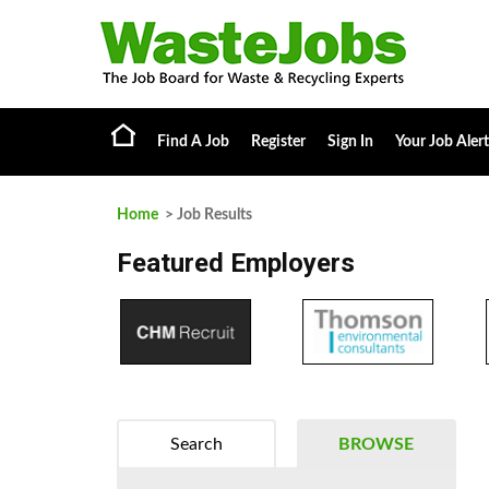
Find A Job
Register
Sign In
Your Job Alert
Home
> Job Results
Featured Employers
Search
BROWSE