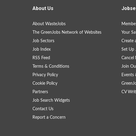
About Us
Jobse
About WasteJobs
Member
The GreenJobs Network of Websites
Your Sa
Job Sectors
Create 
Job Index
Set Up 
RSS Feed
Cancel 
Terms & Conditions
Join Ou
Privacy Policy
Events 
Cookie Policy
GreenJ
Partners
CV Writ
Job Search Widgets
Contact Us
Report a Concern