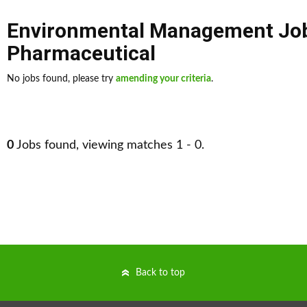
Environmental Management Jo
Pharmaceutical
No jobs found, please try
amending your criteria
.
0
Jobs found, viewing matches 1 - 0.
Back to top