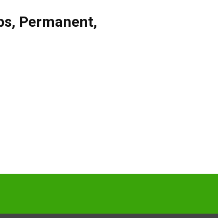
bs
,
Permanent
,