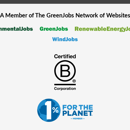
A Member of The
GreenJobs
Network of Website