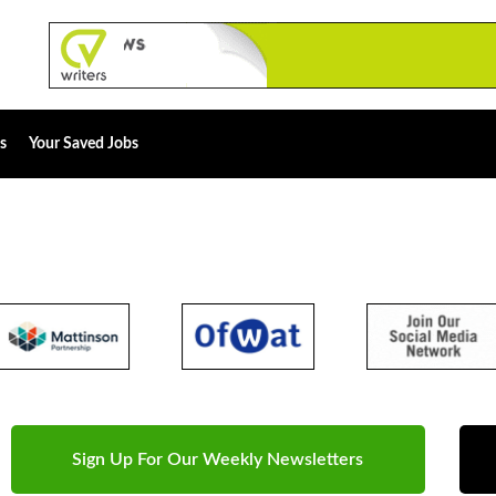
s
Your Saved Jobs
Sign Up For Our Weekly Newsletters