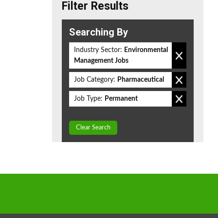
Filter Results
Searching By
Industry Sector:
Environmental
Management Jobs
Job Category:
Pharmaceutical
Job Type:
Permanent
Clear Search