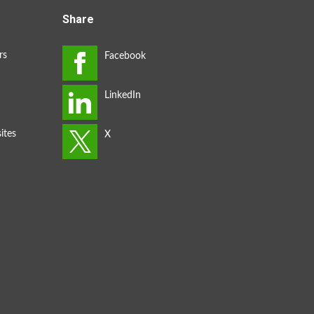
Share
rs
ites