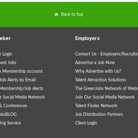
Back to top
eker
Employers
 Login
Contact Us - Employers/Recruite
ved Jobs
Advertise a Job Now
a Membership account
Why Advertise with Us?
Job Alerts by Email
Talent Attraction Solutions
Membership/Job Alerts
The GreenJobs Network of Webs
r Social Media Network
Join Our Social Media Network
& Conferences
Talent Finder Network
obsBLOG
Job Distribution Partners
ing Service
Client Login