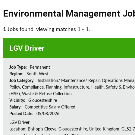
Environmental Management Jo
1
Jobs found, viewing matches 1 - 1.
LGV Driver
Job Type:
Permanent
Region:
South West
Job Category:
Installation/ Maintenance/ Repair, Operations Man
Policy, Compliance, Planning, Infrastructure, Health, Safety & Envir
(HSE), Waste & Refuse Collection
Vicinity:
Gloucestershire
Salary:
Competitive Salary Offered
Posted Date:
05/08/2026
LGV Driver
Location: Bishop's Cleeve, Gloucestershire, United Kingdom, GL52