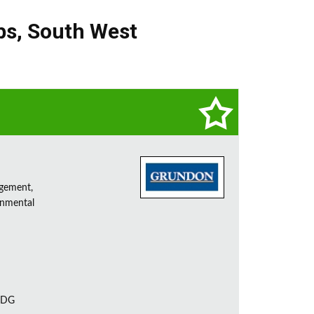
bs
,
South West
agement,
onmental
 7DG