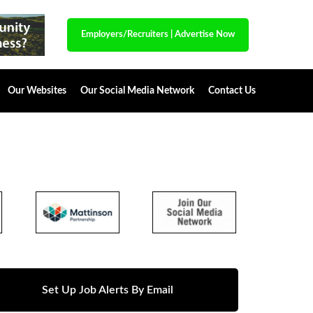
Employers/Recruiters
|
Advertise Now
Our Websites
Our Social Media Network
Contact Us
Set Up Job Alerts By Email