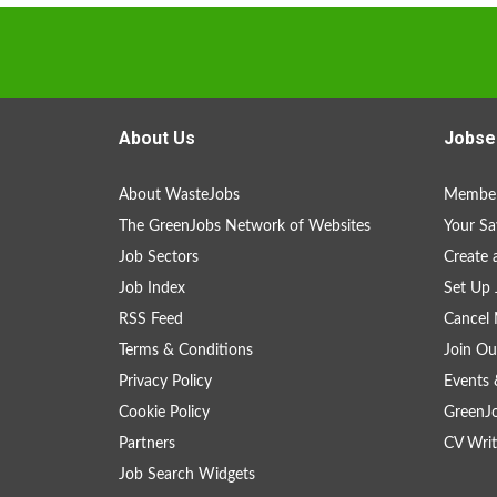
About Us
Jobse
About WasteJobs
Member
The GreenJobs Network of Websites
Your Sa
Job Sectors
Create 
Job Index
Set Up 
RSS Feed
Cancel 
Terms & Conditions
Join Ou
Privacy Policy
Events 
Cookie Policy
GreenJ
Partners
CV Writ
Job Search Widgets