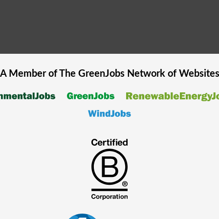
A Member of The
GreenJobs
Network of Website