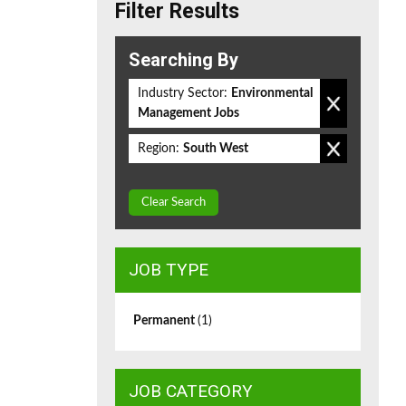
Filter Results
Searching By
Industry Sector:
Environmental
Management Jobs
Region:
South West
Clear Search
JOB TYPE
Permanent
(1)
JOB CATEGORY