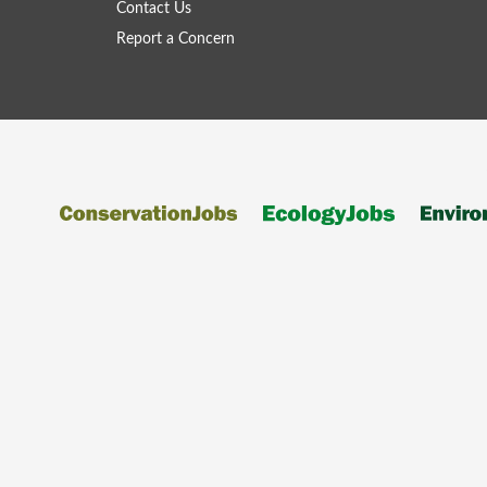
Contact Us
Report a Concern