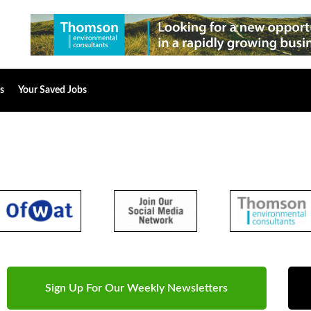
s
Your Saved Jobs
Sign Up For Our Weekly Newsletters