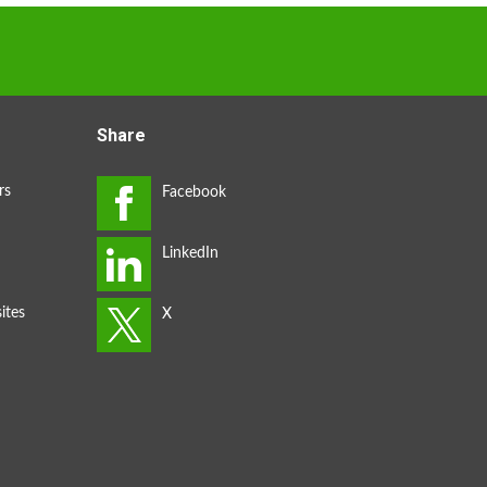
Share
rs
ites