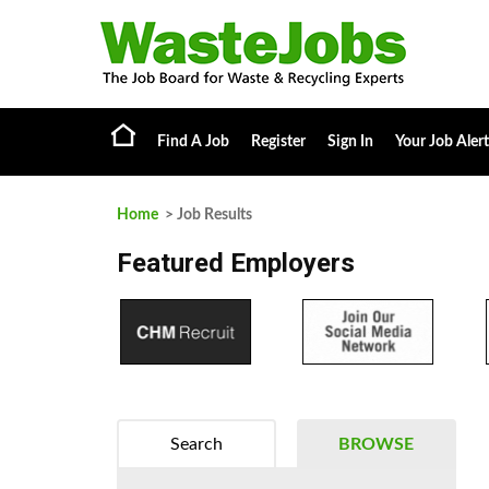
Find A Job
Register
Sign In
Your Job Alert
Home
> Job Results
Featured Employers
Search
BROWSE