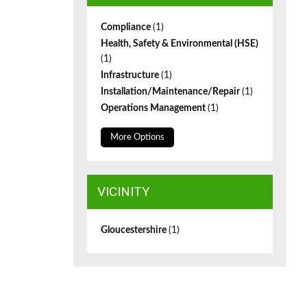
Compliance
(1)
Health, Safety & Environmental (HSE)
(1)
Infrastructure
(1)
Installation/Maintenance/Repair
(1)
Operations Management
(1)
More Options
VICINITY
Gloucestershire
(1)