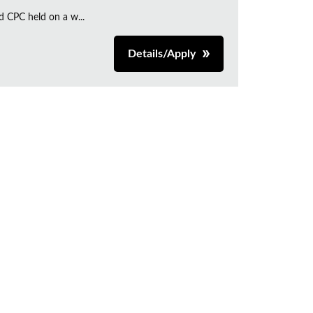
d CPC held on a w...
Details/Apply