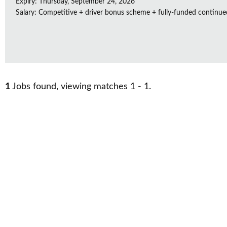
Expiry: Thursday, September 24, 2026
Salary: Competitive + driver bonus scheme + fully-funded continue
1
Jobs found, viewing matches 1 - 1.