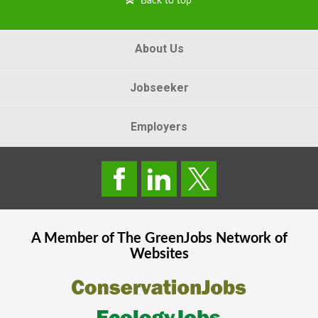
Back to top
About Us
Jobseeker
Employers
A Member of The
GreenJobs
Network of
Websites