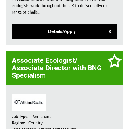
ecologists work throughout the UK to deliver a diverse
range of challe...
Details/Apply
Associate Ecologist/
Associate Director with BNG
Specialism
Job Type:
Permanent
Region:
Country