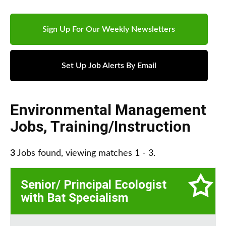
Sign Up For Our Weekly Newsletters
Set Up Job Alerts By Email
Environmental Management
Jobs
,
Training/Instruction
3
Jobs found, viewing matches 1 - 3.
Senior/ Principal Ecologist
with Bat Specialism