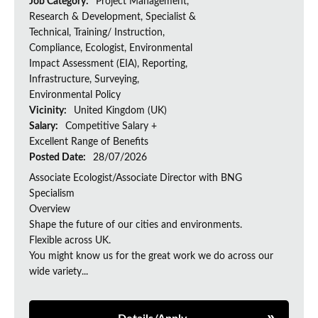
Job Category:
Project Management,
Research & Development, Specialist &
Technical, Training/ Instruction,
Compliance, Ecologist, Environmental
Impact Assessment (EIA), Reporting,
Infrastructure, Surveying,
Environmental Policy
Vicinity:
United Kingdom (UK)
Salary:
Competitive Salary +
Excellent Range of Benefits
Posted Date:
28/07/2026
Associate Ecologist/Associate Director with BNG
Specialism
Overview
Shape the future of our cities and environments.
Flexible across UK.
You might know us for the great work we do across our
wide variety...