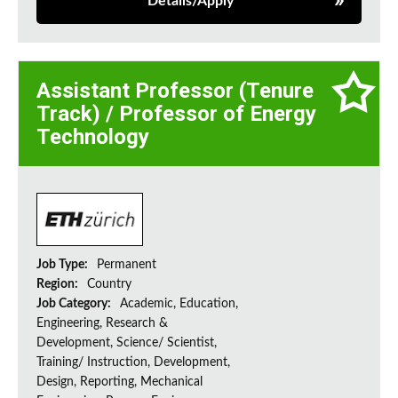
Details/Apply
Assistant Professor (Tenure
Track) / Professor of Energy
Technology
Job Type:
Permanent
Region:
Country
Job Category:
Academic, Education,
Engineering, Research &
Development, Science/ Scientist,
Training/ Instruction, Development,
Design, Reporting, Mechanical