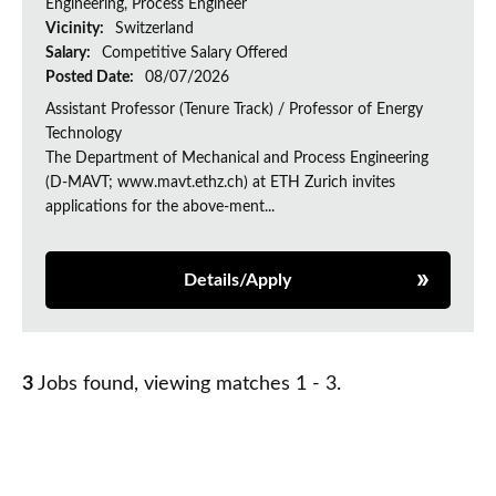
Engineering, Process Engineer
Vicinity:
Switzerland
Salary:
Competitive Salary Offered
Posted Date:
08/07/2026
Assistant Professor (Tenure Track) / Professor of Energy
Technology
The Department of Mechanical and Process Engineering
(D-MAVT; www.mavt.ethz.ch) at ETH Zurich invites
applications for the above-ment...
Details/Apply
3
Jobs found, viewing matches 1 - 3.