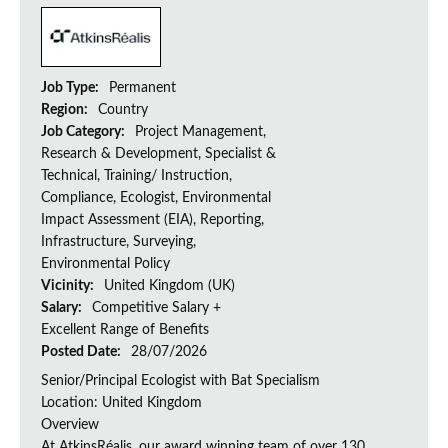
Job Type:
Permanent
Region:
Country
Job Category:
Project Management,
Research & Development, Specialist &
Technical, Training/ Instruction,
Compliance, Ecologist, Environmental
Impact Assessment (EIA), Reporting,
Infrastructure, Surveying,
Environmental Policy
Vicinity:
United Kingdom (UK)
Salary:
Competitive Salary +
Excellent Range of Benefits
Posted Date:
28/07/2026
Senior/Principal Ecologist with Bat Specialism
Location: United Kingdom
Overview
At AtkinsRéalis, our award winning team of over 130