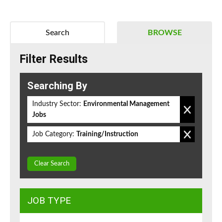
Search
BROWSE
Filter Results
Searching By
Industry Sector:
Environmental Management
Jobs
Job Category:
Training/Instruction
Clear Search
JOB TYPE