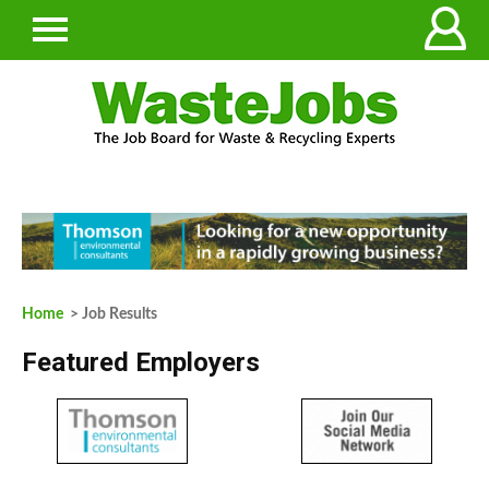
Home
> Job Results
Featured Employers