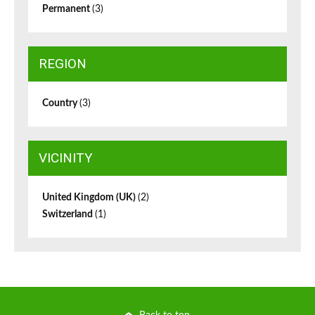
Permanent
(3)
REGION
Country
(3)
VICINITY
United Kingdom (UK)
(2)
Switzerland
(1)