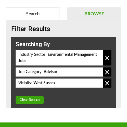
Search
BROWSE
Filter Results
Searching By
Industry Sector:
Environmental Management
Jobs
Job Category:
Advisor
Vicinity:
West Sussex
Clear Search