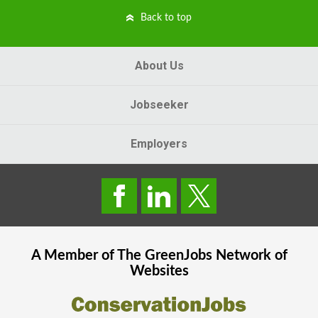
Back to top
About Us
Jobseeker
Employers
A Member of The
GreenJobs
Network of
Websites