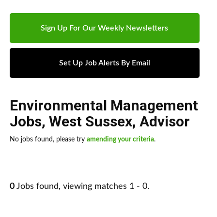
Sign Up For Our Weekly Newsletters
Set Up Job Alerts By Email
Environmental Management
Jobs
,
West Sussex
,
Advisor
No jobs found, please try
amending your criteria
.
0
Jobs found, viewing matches 1 - 0.