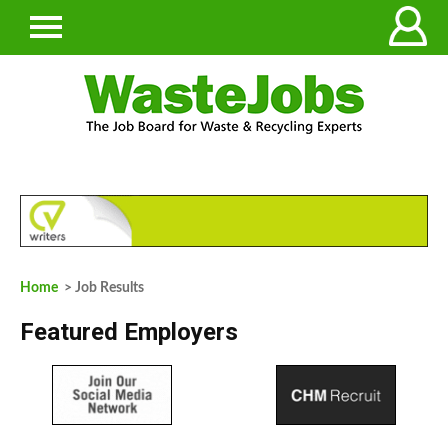
Home
> Job Results
Featured Employers