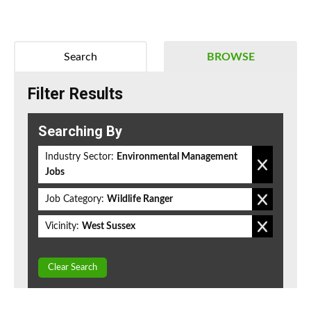
Search
BROWSE
Filter Results
Searching By
Industry Sector:
Environmental Management
Jobs
Job Category:
Wildlife Ranger
Vicinity:
West Sussex
Clear Search