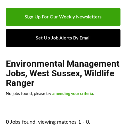
Sign Up For Our Weekly Newsletters
Set Up Job Alerts By Email
Environmental Management
Jobs
,
West Sussex
,
Wildlife
Ranger
No jobs found, please try
amending your criteria
.
0
Jobs found, viewing matches 1 - 0.