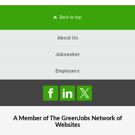
Back to top
About Us
Jobseeker
Employers
A Member of The
GreenJobs
Network of
Websites