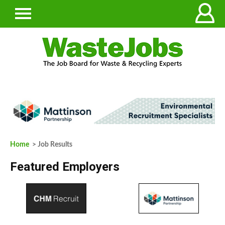
Home
> Job Results
Featured Employers