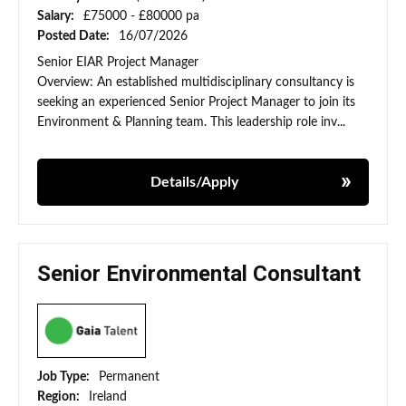
Salary:
£75000 - £80000 pa
Posted Date:
16/07/2026
Senior EIAR Project Manager
Overview: An established multidisciplinary consultancy is
seeking an experienced Senior Project Manager to join its
Environment & Planning team. This leadership role inv...
Details/Apply
Senior Environmental Consultant
Job Type:
Permanent
Region:
Ireland