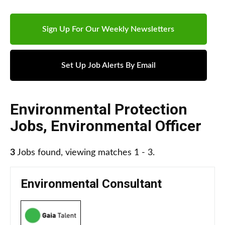
Sign Up For Our Weekly Newsletters
Set Up Job Alerts By Email
Environmental Protection
Jobs
,
Environmental Officer
3
Jobs found, viewing matches 1 - 3.
Environmental Consultant