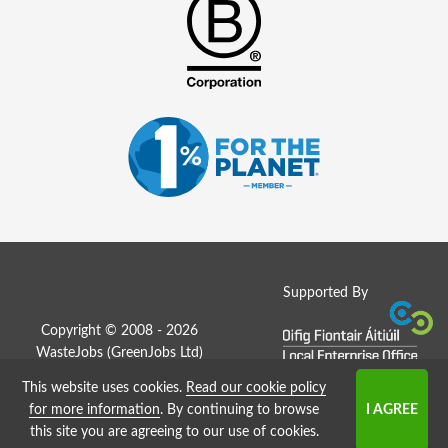
Supported By
Copyright © 2008 - 2026
WasteJobs (
GreenJobs Ltd
)
This website uses cookies.
Read our cookie policy
Job Board website by Strategies
for more information
. By continuing to browse
this site you are agreeing to our use of cookies.