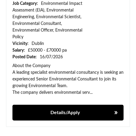
Job Category:
Environmental Impact
Assessment (EIA), Environmental
Engineering, Environmental Scientist,
Environmental Consultant,
Environmental Officer, Environmental
Policy
Vicinity:
Dublin
Salary:
£50000 - £70000 pa
Posted Date:
16/07/2026
About the Company
A leading specialist environmental consultancy is seeking an
experienced Senior Environmental Consultant to join its
growing Environmental Team.
The company delivers environmental serv...
Details/Apply