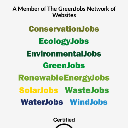
A Member of The
GreenJobs
Network of
Websites