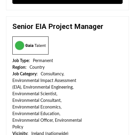
Senior EIA Project Manager
Job Type:
Permanent
Region:
Country
Job Category:
Consultancy,
Environmental Impact Assessment
(EIA), Environmental Engineering,
Environmental Scientist,
Environmental Consultant,
Environmental Economics,
Environmental Education,
Environmental Officer, Environmental
Policy
Vicinity:
Ireland (nationwide)