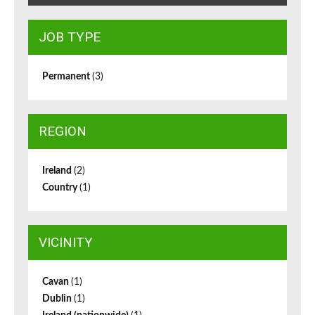
JOB TYPE
Permanent
(3)
REGION
Ireland
(2)
Country
(1)
VICINITY
Cavan
(1)
Dublin
(1)