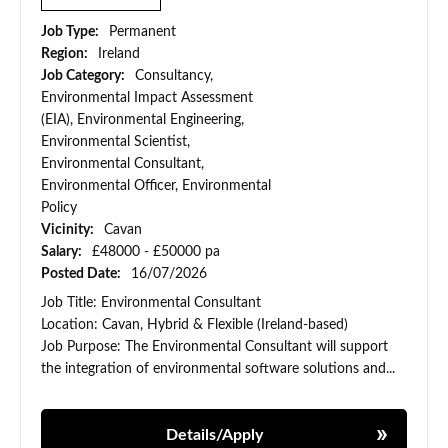
Job Type:
Permanent
Region:
Ireland
Job Category:
Consultancy,
Environmental Impact Assessment
(EIA), Environmental Engineering,
Environmental Scientist,
Environmental Consultant,
Environmental Officer, Environmental
Policy
Vicinity:
Cavan
Salary:
£48000 - £50000 pa
Posted Date:
16/07/2026
Job Title: Environmental Consultant
Location: Cavan, Hybrid & Flexible (Ireland-based)
Job Purpose: The Environmental Consultant will support
the integration of environmental software solutions and...
Details/Apply