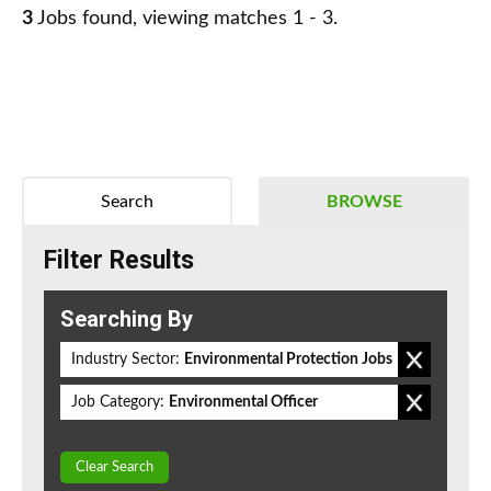
3
Jobs found, viewing matches 1 - 3.
Search
BROWSE
Filter Results
Searching By
Industry Sector:
Environmental Protection Jobs
Job Category:
Environmental Officer
Clear Search