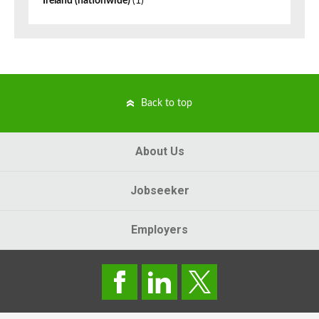
Ireland (nationwide)
(1)
Back to top
About Us
Jobseeker
Employers