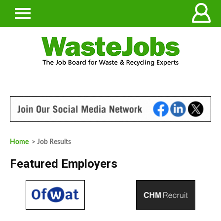
Home
> Job Results
Featured Employers