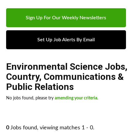
Sign Up For Our Weekly Newsletters
Set Up Job Alerts By Email
Environmental Science Jobs
,
Country
,
Communications &
Public Relations
No jobs found, please try
amending your criteria
.
0
Jobs found, viewing matches 1 - 0.