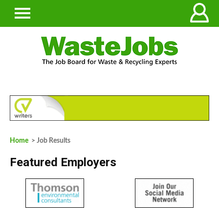
Home
> Job Results
Featured Employers