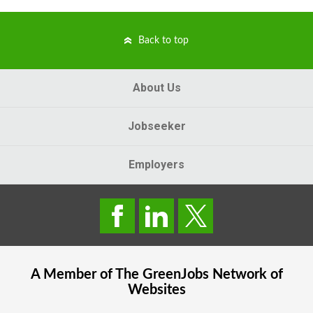
Back to top
About Us
Jobseeker
Employers
A Member of The
GreenJobs
Network of
Websites