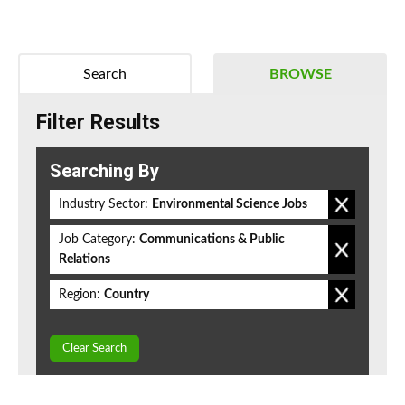
Search
BROWSE
Filter Results
Searching By
Industry Sector:
Environmental Science Jobs
Job Category:
Communications & Public
Relations
Region:
Country
Clear Search