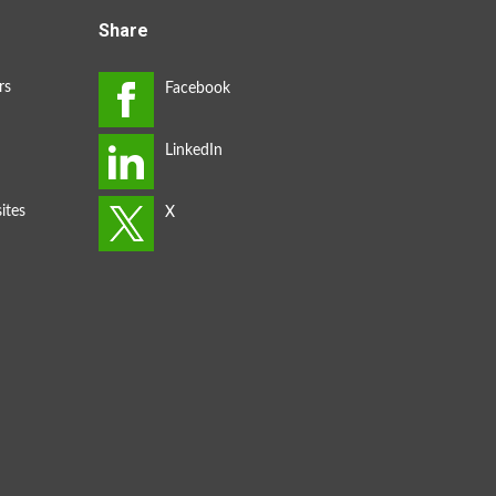
Share
rs
ites