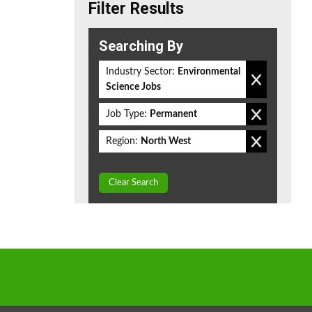
Filter Results
Searching By
Industry Sector:
Environmental
Science Jobs
Job Type:
Permanent
Region:
North West
Clear Search