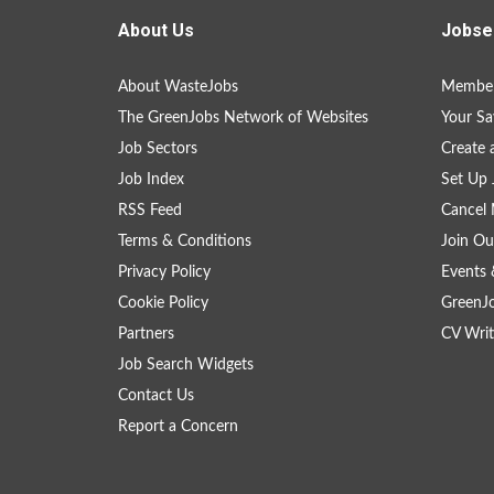
About Us
Jobse
About WasteJobs
Member
The GreenJobs Network of Websites
Your Sa
Job Sectors
Create 
Job Index
Set Up 
RSS Feed
Cancel 
Terms & Conditions
Join Ou
Privacy Policy
Events 
Cookie Policy
GreenJ
Partners
CV Writ
Job Search Widgets
Contact Us
Report a Concern