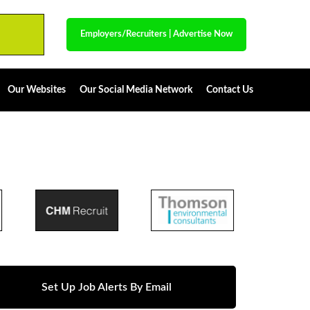
Employers/Recruiters
|
Advertise Now
Our Websites
Our Social Media Network
Contact Us
Set Up Job Alerts By Email