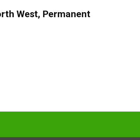
rth West
,
Permanent