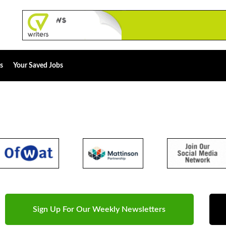
s
Your Saved Jobs
Sign Up For Our Weekly Newsletters