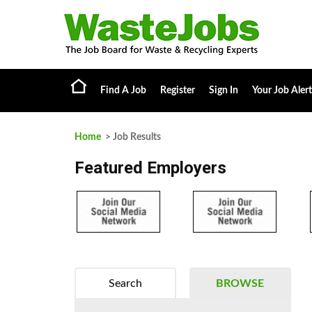
Find A Job
Register
Sign In
Your Job Alert
Home
> Job Results
Featured Employers
Search
BROWSE