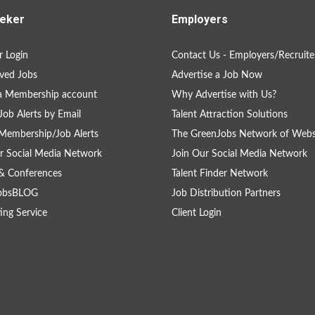
eker
Employers
 Login
Contact Us - Employers/Recruite
ved Jobs
Advertise a Job Now
a Membership account
Why Advertise with Us?
Job Alerts by Email
Talent Attraction Solutions
Membership/Job Alerts
The GreenJobs Network of Webs
r Social Media Network
Join Our Social Media Network
& Conferences
Talent Finder Network
obsBLOG
Job Distribution Partners
ing Service
Client Login