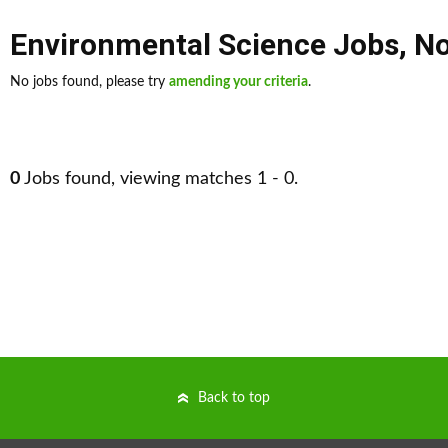
Environmental Science Jobs
,
No
No jobs found, please try
amending your criteria
.
0
Jobs found, viewing matches 1 - 0.
Back to top