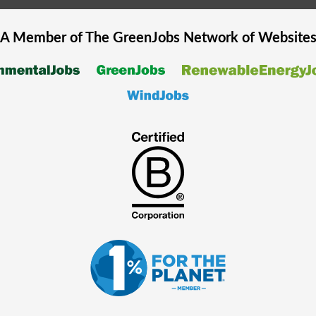
A Member of The
GreenJobs
Network of Website