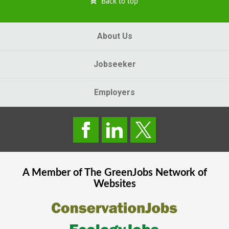
Back to top
About Us
Jobseeker
Employers
A Member of The
GreenJobs
Network of
Websites