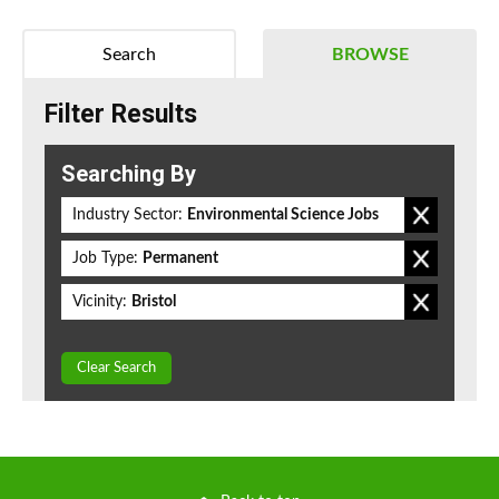
Search
BROWSE
Filter Results
Searching By
Industry Sector:
Environmental Science Jobs
Job Type:
Permanent
Vicinity:
Bristol
Clear Search