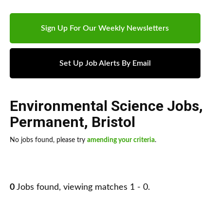
Sign Up For Our Weekly Newsletters
Set Up Job Alerts By Email
Environmental Science Jobs
,
Permanent
,
Bristol
No jobs found, please try
amending your criteria
.
0
Jobs found, viewing matches 1 - 0.