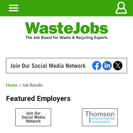
Home
> Job Results
Featured Employers