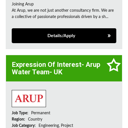
Joining Arup
At Arup, we are not just another consultancy firm. We are
a collective of passionate professionals driven by a sh...
Details/Apply
Expression Of Interest- Arup
Water Team- UK
Job Type:
Permanent
Region:
Country
Job Category:
Engineering, Project