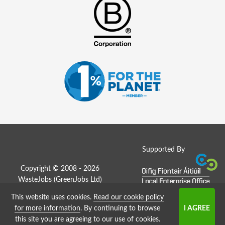
Supported By
Copyright © 2008 - 2026
WasteJobs (
GreenJobs Ltd
)
This website uses cookies.
Read our cookie policy
Job Board website by Strategies
for more information
. By continuing to browse
this site you are agreeing to our use of cookies.