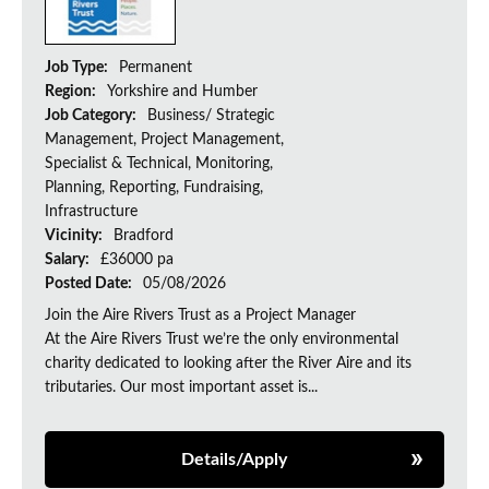
Job Type:
Permanent
Region:
Yorkshire and Humber
Job Category:
Business/ Strategic
Management, Project Management,
Specialist & Technical, Monitoring,
Planning, Reporting, Fundraising,
Infrastructure
Vicinity:
Bradford
Salary:
£36000 pa
Posted Date:
05/08/2026
Join the Aire Rivers Trust as a Project Manager
At the Aire Rivers Trust we’re the only environmental
charity dedicated to looking after the River Aire and its
tributaries. Our most important asset is...
Details/Apply