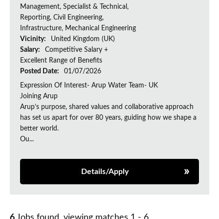
Management, Specialist & Technical,
Reporting, Civil Engineering,
Infrastructure, Mechanical Engineering
Vicinity:
United Kingdom (UK)
Salary:
Competitive Salary +
Excellent Range of Benefits
Posted Date:
01/07/2026
Expression Of Interest- Arup Water Team- UK
Joining Arup
Arup’s purpose, shared values and collaborative approach
has set us apart for over 80 years, guiding how we shape a
better world.
Ou...
Details/Apply
6
Jobs found, viewing matches 1 - 6.