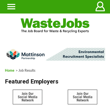
Home
> Job Results
Featured Employers