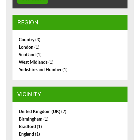
REGION
Country
(3)
London
(1)
Scotland
(1)
West Midlands
(1)
Yorkshire and Humber
(1)
VICINITY
United Kingdom (UK)
(2)
Birmingham
(1)
Bradford
(1)
England
(1)