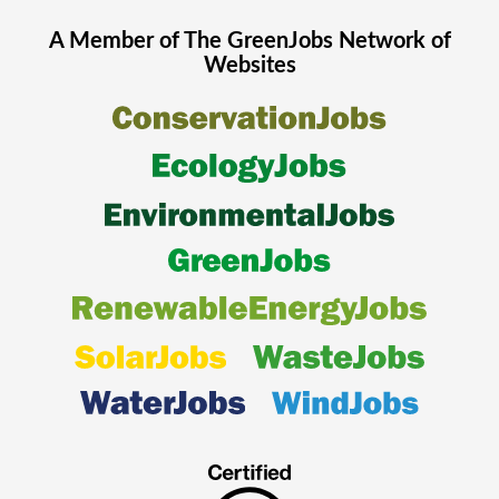
A Member of The
GreenJobs
Network of
Websites