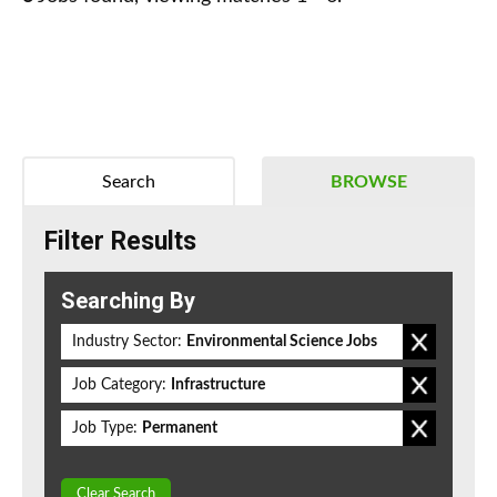
Search
BROWSE
Filter Results
Searching By
Industry Sector:
Environmental Science Jobs
Job Category:
Infrastructure
Job Type:
Permanent
Clear Search