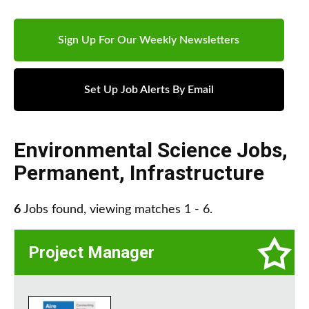
Sign Up For Our Weekly Newsletters
Set Up Job Alerts By Email
Environmental Science Jobs
,
Permanent
,
Infrastructure
6
Jobs found, viewing matches 1 - 6.
Project Manager