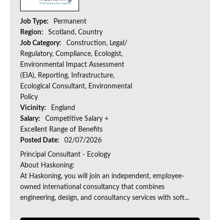
Job Type:
Permanent
Region:
Scotland, Country
Job Category:
Construction, Legal/
Regulatory, Compliance, Ecologist,
Environmental Impact Assessment
(EIA), Reporting, Infrastructure,
Ecological Consultant, Environmental
Policy
Vicinity:
England
Salary:
Competitive Salary +
Excellent Range of Benefits
Posted Date:
02/07/2026
Principal Consultant - Ecology
About Haskoning:
At Haskoning, you will join an independent, employee-
owned international consultancy that combines
engineering, design, and consultancy services with soft...