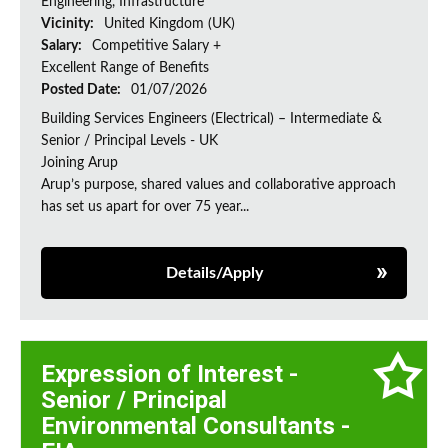
Engineering, Infrastructure
Vicinity:
United Kingdom (UK)
Salary:
Competitive Salary +
Excellent Range of Benefits
Posted Date:
01/07/2026
Building Services Engineers (Electrical) – Intermediate &
Senior / Principal Levels - UK
Joining Arup
Arup’s purpose, shared values and collaborative approach
has set us apart for over 75 year...
Details/Apply
Expression of Interest -
Senior / Principal
Environmental Consultants -