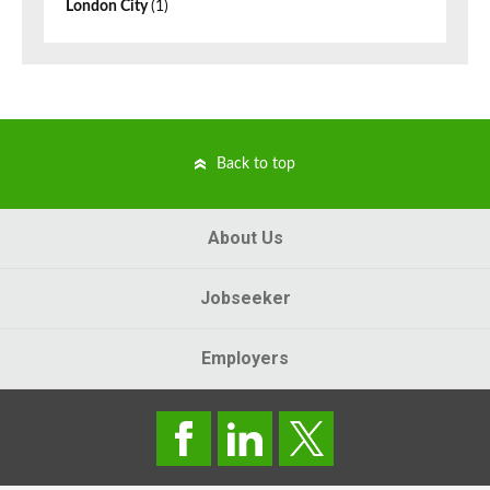
London City
(1)
Back to top
About Us
Jobseeker
Employers