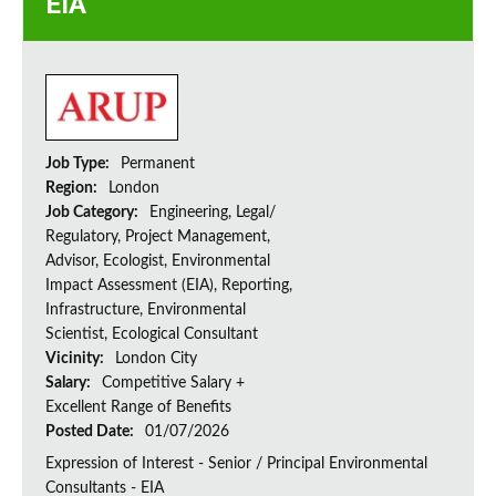
EIA
Job Type:
Permanent
Region:
London
Job Category:
Engineering, Legal/
Regulatory, Project Management,
Advisor, Ecologist, Environmental
Impact Assessment (EIA), Reporting,
Infrastructure, Environmental
Scientist, Ecological Consultant
Vicinity:
London City
Salary:
Competitive Salary +
Excellent Range of Benefits
Posted Date:
01/07/2026
Expression of Interest - Senior / Principal Environmental
Consultants - EIA