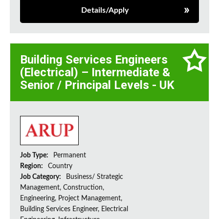
Details/Apply
Building Services Engineers
(Electrical) – Intermediate &
Senior / Principal Levels - UK
Job Type:
Permanent
Region:
Country
Job Category:
Business/ Strategic
Management, Construction,
Engineering, Project Management,
Building Services Engineer, Electrical