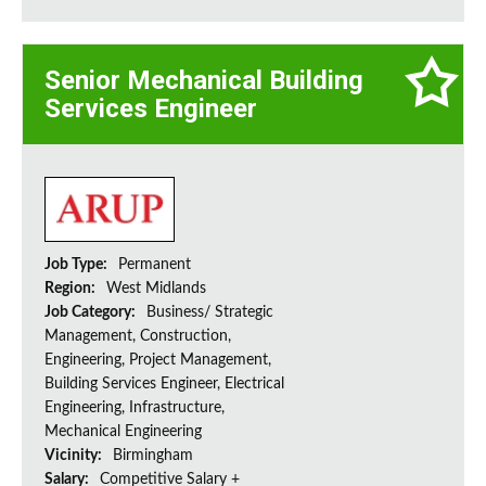
Senior Mechanical Building
Services Engineer
Job Type:
Permanent
Region:
West Midlands
Job Category:
Business/ Strategic
Management, Construction,
Engineering, Project Management,
Building Services Engineer, Electrical
Engineering, Infrastructure,
Mechanical Engineering
Vicinity:
Birmingham
Salary:
Competitive Salary +