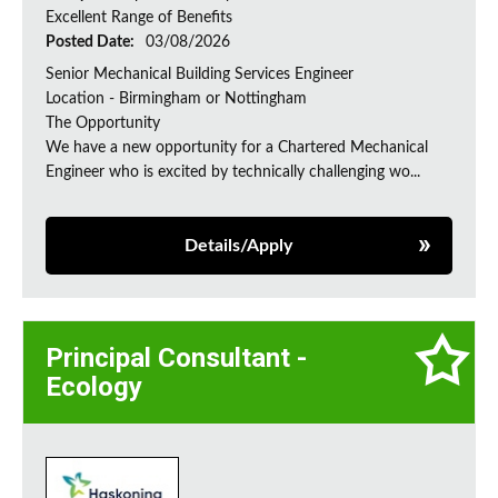
Excellent Range of Benefits
Posted Date:
03/08/2026
Senior Mechanical Building Services Engineer
Location - Birmingham or Nottingham
The Opportunity
We have a new opportunity for a Chartered Mechanical
Engineer who is excited by technically challenging wo...
Details/Apply
Principal Consultant -
Ecology