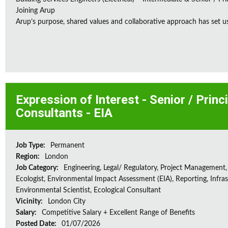
Joining Arup
Arup’s purpose, shared values and collaborative approach has set us 
Expression of Interest - Senior / Prin
Consultants - EIA
Job Type:
Permanent
Region:
London
Job Category:
Engineering, Legal/ Regulatory, Project Management,
Ecologist, Environmental Impact Assessment (EIA), Reporting, Infras
Environmental Scientist, Ecological Consultant
Vicinity:
London City
Salary:
Competitive Salary + Excellent Range of Benefits
Posted Date:
01/07/2026