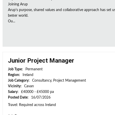
Joining Arup
Arup’s purpose, shared values and collaborative approach has set u
better world.
Ou...
Junior Project Manager
Job Type:
Permanent
Region:
Ireland
Job Category:
Consultancy, Project Management
Vicinity:
Cavan
Salary:
£40000 - £45000 pa
Posted Date:
16/07/2026
Travel: Required across Ireland