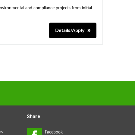
environmental and compliance projects from initial
Details/Apply
Share
rs