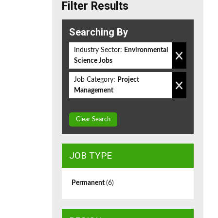
Filter Results
Searching By
Industry Sector:
Environmental
Science Jobs
Job Category:
Project
Management
Clear Search
JOB TYPE
Permanent
(6)