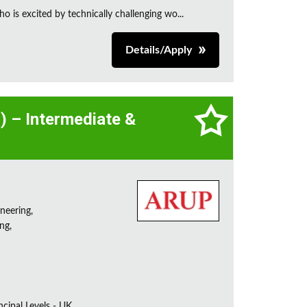
is excited by technically challenging wo...
Details/Apply
l) – Intermediate &
neering,
ng,
incipal Levels - UK