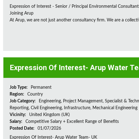
Expression of Interest - Senior / Principal Environmental Consultant
Joining Arup
At Arup, we are not just another consultancy firm. We are a collectiv
Expression Of Interest- Arup Water T
Job Type:
Permanent
Region:
Country
Job Category:
Engineering, Project Management, Specialist & Techni
Reporting, Civil Engineering, Infrastructure, Mechanical Engineering
Vicinity:
United Kingdom (UK)
Salary:
Competitive Salary + Excellent Range of Benefits
Posted Date:
01/07/2026
Expression Of Interest- Arup Water Team- UK