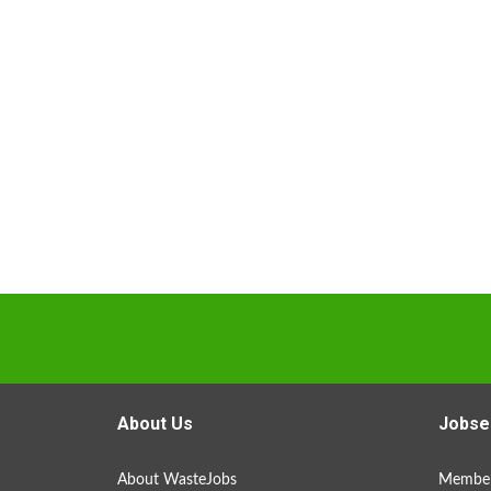
About Us
Jobse
About WasteJobs
Member