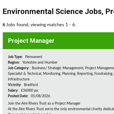
Environmental Science Jobs
,
Pr
6
Jobs found, viewing matches 1 - 6.
Project Manager
Job Type:
Permanent
Region:
Yorkshire and Humber
Job Category:
Business/ Strategic Management, Project Manageme
Specialist & Technical, Monitoring, Planning, Reporting, Fundraising,
Infrastructure
Vicinity:
Bradford
Salary:
£36000 pa
Posted Date:
05/08/2026
Join the Aire Rivers Trust as a Project Manager
At the Aire Rivers Trust we’re the only environmental charity dedicate