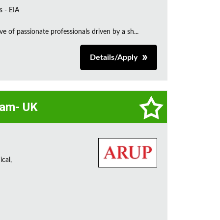
s - EIA
e of passionate professionals driven by a sh...
Details/Apply
eam- UK
cal,