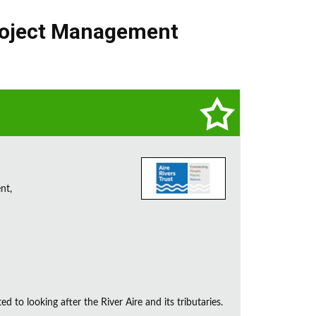
oject Management
nt,
d to looking after the River Aire and its tributaries.