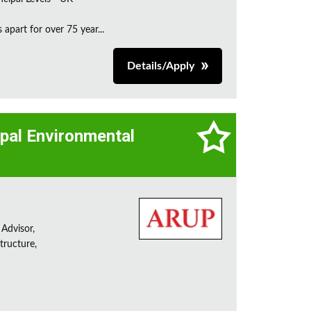
apart for over 75 year...
Details/Apply
cipal Environmental
 Advisor,
tructure,