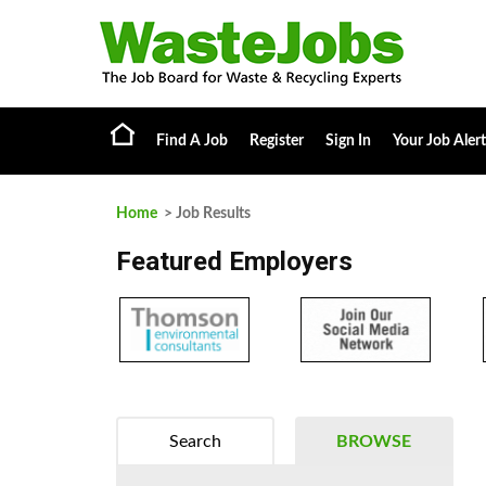
Find A Job
Register
Sign In
Your Job Alert
Home
> Job Results
Featured Employers
Search
BROWSE