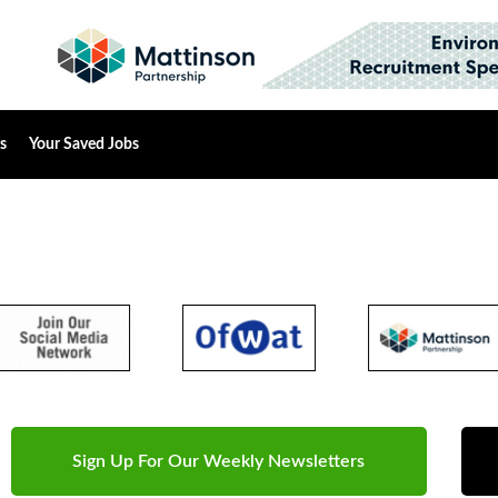
s
Your Saved Jobs
Sign Up For Our Weekly Newsletters