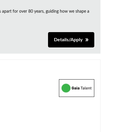
s apart for over 80 years, guiding how we shape a
Details/Apply