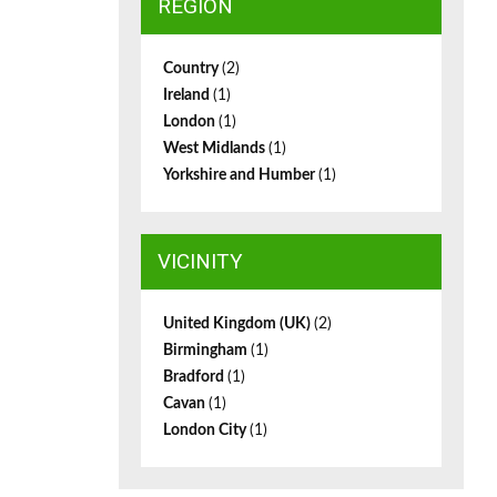
REGION
Country
(2)
Ireland
(1)
London
(1)
West Midlands
(1)
Yorkshire and Humber
(1)
VICINITY
United Kingdom (UK)
(2)
Birmingham
(1)
Bradford
(1)
Cavan
(1)
London City
(1)