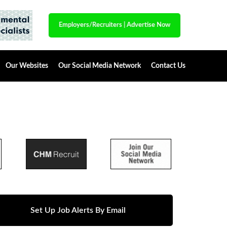
Employers/Recruiters
|
Advertise Now
Our Websites
Our Social Media Network
Contact Us
Set Up Job Alerts By Email