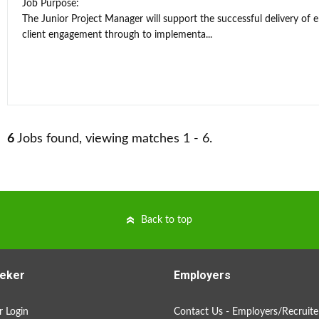
Job Purpose:
The Junior Project Manager will support the successful delivery of 
client engagement through to implementa...
6
Jobs found, viewing matches 1 - 6.
Back to top
eker
Employers
 Login
Contact Us - Employers/Recruite