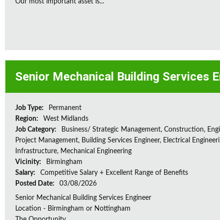
Our most important asset is...
Senior Mechanical Building Services 
Job Type:
Permanent
Region:
West Midlands
Job Category:
Business/ Strategic Management, Construction, Engi
Project Management, Building Services Engineer, Electrical Engineeri
Infrastructure, Mechanical Engineering
Vicinity:
Birmingham
Salary:
Competitive Salary + Excellent Range of Benefits
Posted Date:
03/08/2026
Senior Mechanical Building Services Engineer
Location - Birmingham or Nottingham
The Opportunity