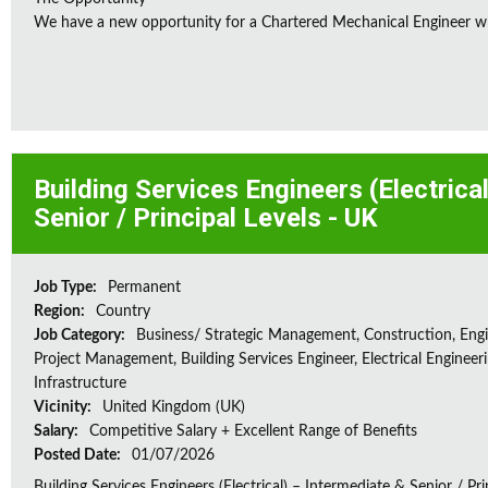
We have a new opportunity for a Chartered Mechanical Engineer who 
Building Services Engineers (Electrica
Senior / Principal Levels - UK
Job Type:
Permanent
Region:
Country
Job Category:
Business/ Strategic Management, Construction, Engi
Project Management, Building Services Engineer, Electrical Engineeri
Infrastructure
Vicinity:
United Kingdom (UK)
Salary:
Competitive Salary + Excellent Range of Benefits
Posted Date:
01/07/2026
Building Services Engineers (Electrical) – Intermediate & Senior / Pr