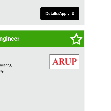
Details/Apply
Engineer
neering,
ng,