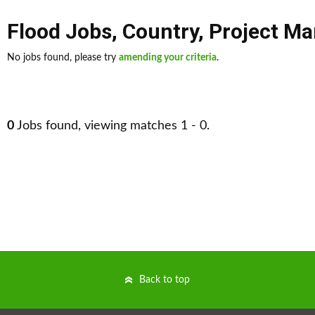
Flood Jobs
,
Country
,
Project M
No jobs found, please try
amending your criteria
.
0
Jobs found, viewing matches 1 - 0.
Back to top