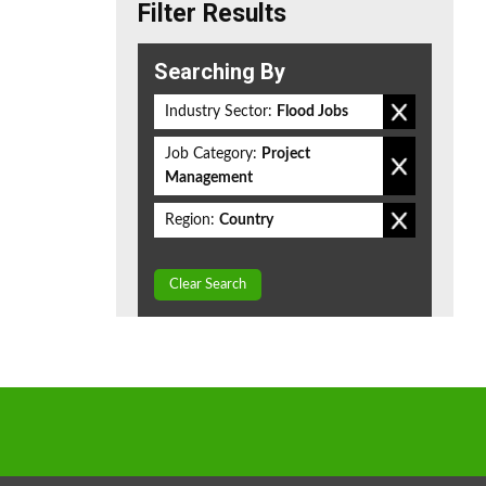
Filter Results
Searching By
Industry Sector:
Flood Jobs
Job Category:
Project
Management
Region:
Country
Clear Search