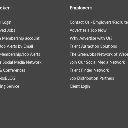
eker
Employers
 Login
Contact Us - Employers/Recruite
ved Jobs
Advertise a Job Now
a Membership account
Why Advertise with Us?
Job Alerts by Email
Talent Attraction Solutions
Membership/Job Alerts
The GreenJobs Network of Webs
r Social Media Network
Join Our Social Media Network
& Conferences
Talent Finder Network
obsBLOG
Job Distribution Partners
ing Service
Client Login