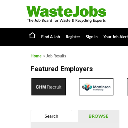
Find A Job
Register
Sign In
Your Job Alert
Home
> Job Results
Featured Employers
Search
BROWSE