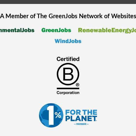
A Member of The
GreenJobs
Network of Website