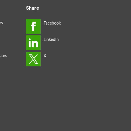
Share
rs
ites