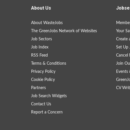
About Us
Jobse
About WasteJobs
Member
The GreenJobs Network of Websites
Your Sa
Job Sectors
Create 
Job Index
Set Up 
RSS Feed
Cancel 
Terms & Conditions
Join Ou
Privacy Policy
Events 
Cookie Policy
GreenJ
Partners
CV Writ
Job Search Widgets
Contact Us
Report a Concern