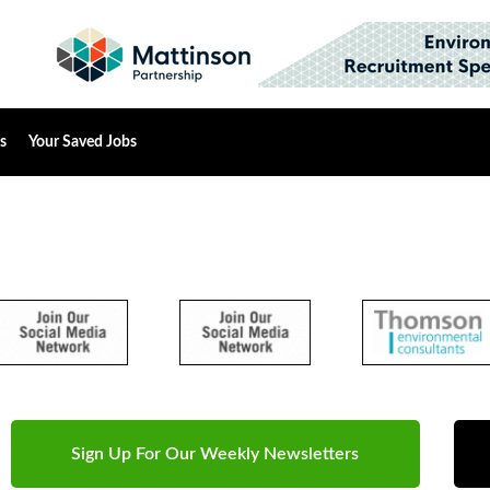
s
Your Saved Jobs
Sign Up For Our Weekly Newsletters