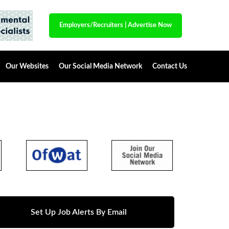
Employers/Recruiters
|
Advertise Now
Our Websites
Our Social Media Network
Contact Us
Set Up Job Alerts By Email