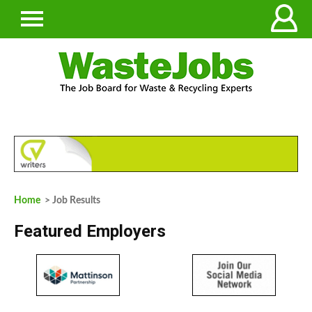
Home
> Job Results
Featured Employers