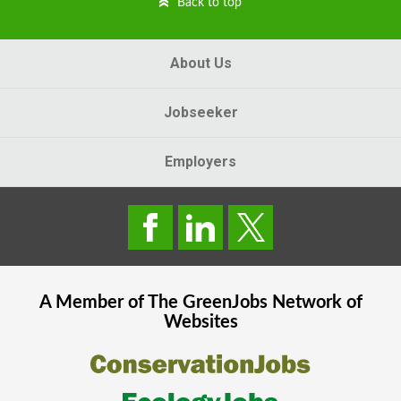
Back to top
About Us
Jobseeker
Employers
A Member of The
GreenJobs
Network of
Websites