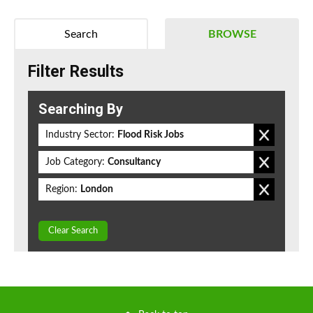
Search
BROWSE
Filter Results
Searching By
Industry Sector:
Flood Risk Jobs
Job Category:
Consultancy
Region:
London
Clear Search