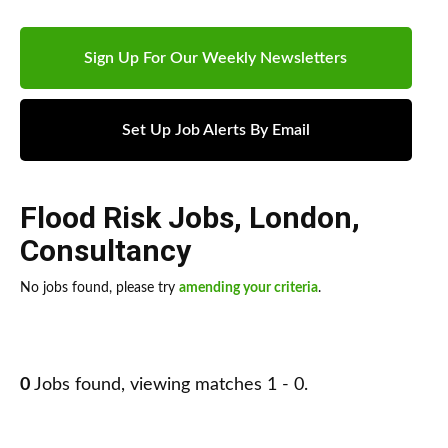
Sign Up For Our Weekly Newsletters
Set Up Job Alerts By Email
Flood Risk Jobs
,
London
,
Consultancy
No jobs found, please try
amending your criteria
.
0
Jobs found, viewing matches 1 - 0.