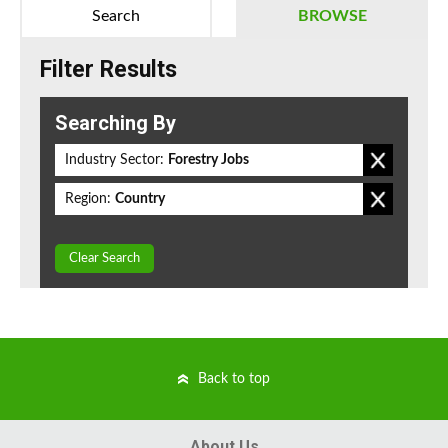
Search
BROWSE
Filter Results
Searching By
Industry Sector:
Forestry Jobs
Region:
Country
Clear Search
Back to top
About Us