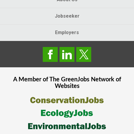
Jobseeker
Employers
A Member of The
GreenJobs
Network of
Websites