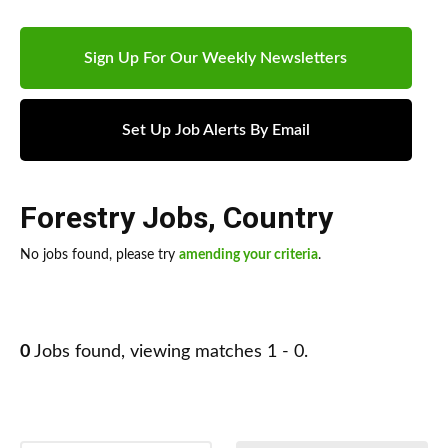
Sign Up For Our Weekly Newsletters
Set Up Job Alerts By Email
Forestry Jobs
,
Country
No jobs found, please try
amending your criteria
.
0
Jobs found, viewing matches 1 - 0.