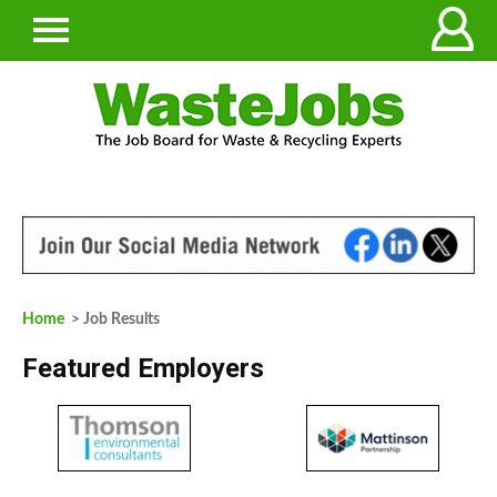
Home
> Job Results
Featured Employers