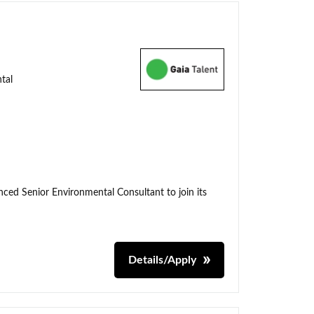
tal
enced Senior Environmental Consultant to join its
Details/Apply