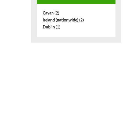
Cavan
(2)
Ireland (nationwide)
(2)
Dublin
(1)