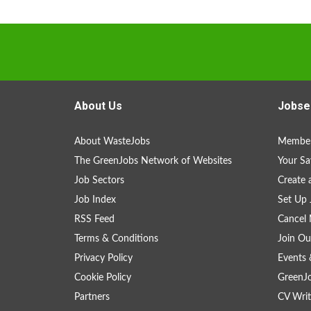
About Us
Jobse
About WasteJobs
Member
The GreenJobs Network of Websites
Your Sa
Job Sectors
Create 
Job Index
Set Up 
RSS Feed
Cancel 
Terms & Conditions
Join Ou
Privacy Policy
Events 
Cookie Policy
GreenJ
Partners
CV Writ