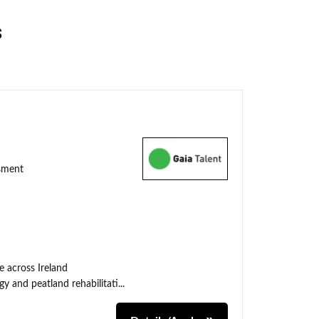
s
ssment
e across Ireland
y and peatland rehabilitati...