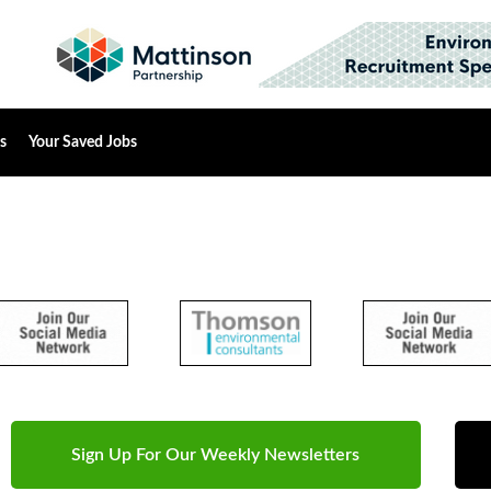
s
Your Saved Jobs
Sign Up For Our Weekly Newsletters