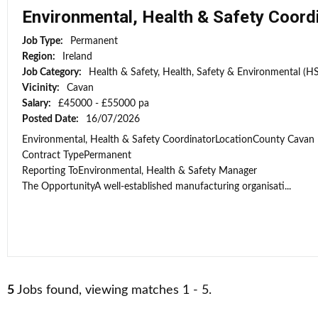
Environmental, Health & Safety Coord
Job Type:
Permanent
Region:
Ireland
Job Category:
Health & Safety, Health, Safety & Environmental (H
Vicinity:
Cavan
Salary:
£45000 - £55000 pa
Posted Date:
16/07/2026
Environmental, Health & Safety CoordinatorLocationCounty Cavan
Contract TypePermanent
Reporting ToEnvironmental, Health & Safety Manager
The OpportunityA well-established manufacturing organisati...
5
Jobs found, viewing matches 1 - 5.