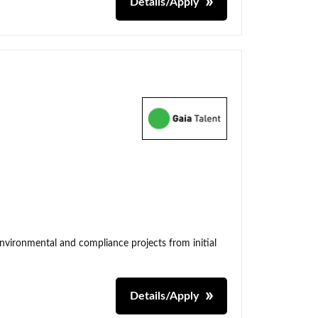
Details/Apply
environmental and compliance projects from initial
Details/Apply