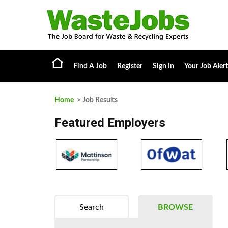
Find A Job
Register
Sign In
Your Job Alert
Home
> Job Results
Featured Employers
Search
BROWSE