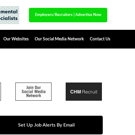
Employers/Recruiters
|
Advertise Now
Our Websites
Our Social Media Network
Contact Us
Set Up Job Alerts By Email