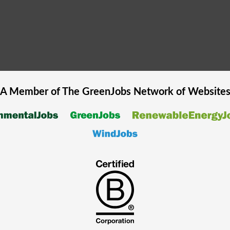
A Member of The
GreenJobs
Network of Website