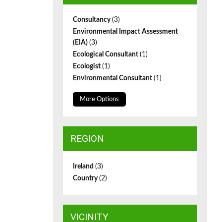
Consultancy
(3)
Environmental Impact Assessment
(EIA)
(3)
Ecological Consultant
(1)
Ecologist
(1)
Environmental Consultant
(1)
More Options
REGION
Ireland
(3)
Country
(2)
VICINITY