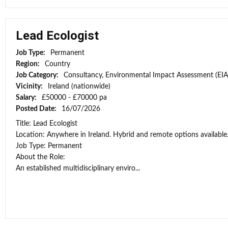
Lead Ecologist
Job Type:
Permanent
Region:
Country
Job Category:
Consultancy, Environmental Impact Assessment (EIA
Vicinity:
Ireland (nationwide)
Salary:
£50000 - £70000 pa
Posted Date:
16/07/2026
Title: Lead Ecologist
Location: Anywhere in Ireland. Hybrid and remote options available
Job Type: Permanent
About the Role:
An established multidisciplinary enviro...