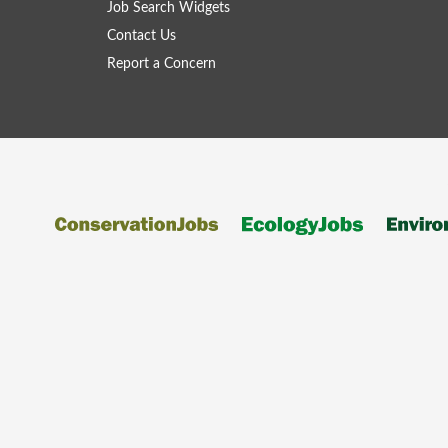
Job Search Widgets
Contact Us
Report a Concern