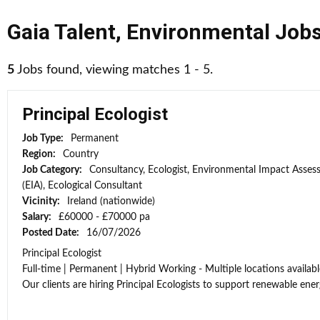
Gaia Talent
,
Environmental Job
5
Jobs found, viewing matches 1 - 5.
Principal Ecologist
Job Type:
Permanent
Region:
Country
Job Category:
Consultancy, Ecologist, Environmental Impact Asse
(EIA), Ecological Consultant
Vicinity:
Ireland (nationwide)
Salary:
£60000 - £70000 pa
Posted Date:
16/07/2026
Principal Ecologist
Full-time | Permanent | Hybrid Working - Multiple locations availabl
Our clients are hiring Principal Ecologists to support renewable energ