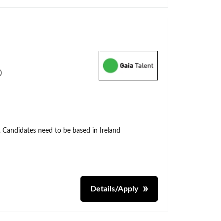
)
. Candidates need to be based in Ireland
Details/Apply