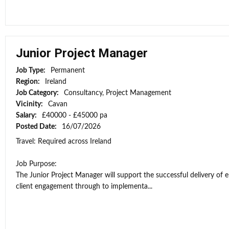
Junior Project Manager
Job Type:
Permanent
Region:
Ireland
Job Category:
Consultancy, Project Management
Vicinity:
Cavan
Salary:
£40000 - £45000 pa
Posted Date:
16/07/2026
Travel: Required across Ireland
Job Purpose:
The Junior Project Manager will support the successful delivery of 
client engagement through to implementa...