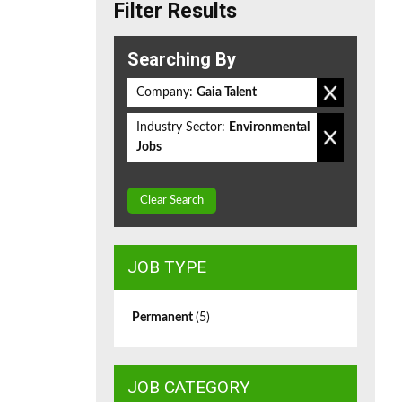
Filter Results
Searching By
Company:
Gaia Talent
Industry Sector:
Environmental
Jobs
Clear Search
JOB TYPE
Permanent
(5)
JOB CATEGORY