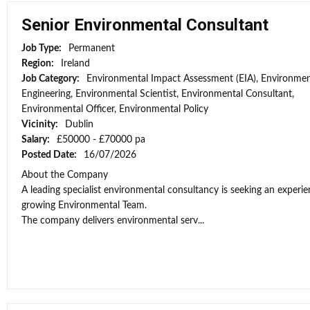
Senior Environmental Consultant
Job Type:
Permanent
Region:
Ireland
Job Category:
Environmental Impact Assessment (EIA), Environmen
Engineering, Environmental Scientist, Environmental Consultant,
Environmental Officer, Environmental Policy
Vicinity:
Dublin
Salary:
£50000 - £70000 pa
Posted Date:
16/07/2026
About the Company
A leading specialist environmental consultancy is seeking an experi
growing Environmental Team.
The company delivers environmental serv...