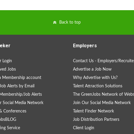
Back to top
eker
Employers
 Login
Contact Us - Employers/Recruite
ved Jobs
Advertise a Job Now
a Membership account
Why Advertise with Us?
Job Alerts by Email
Talent Attraction Solutions
Membership/Job Alerts
The GreenJobs Network of Webs
r Social Media Network
Join Our Social Media Network
& Conferences
Talent Finder Network
obsBLOG
Job Distribution Partners
ing Service
Client Login