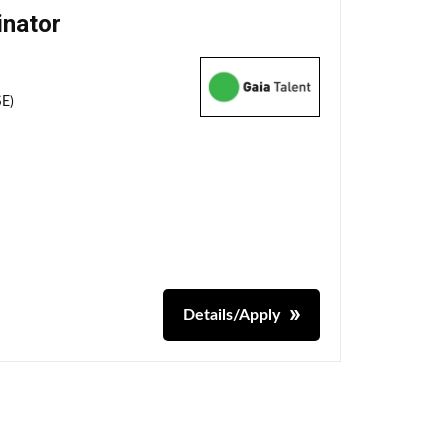
inator
SE)
Details/Apply