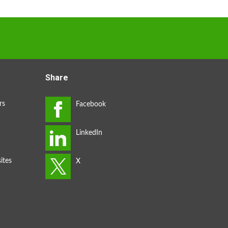
Share
rs
ites