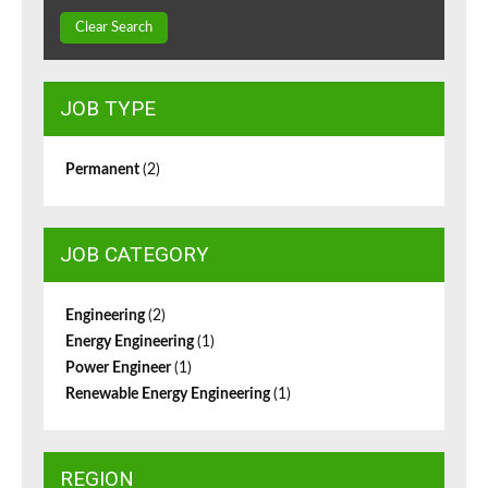
Clear Search
JOB TYPE
Permanent
(2)
JOB CATEGORY
Engineering
(2)
Energy Engineering
(1)
Power Engineer
(1)
Renewable Energy Engineering
(1)
REGION