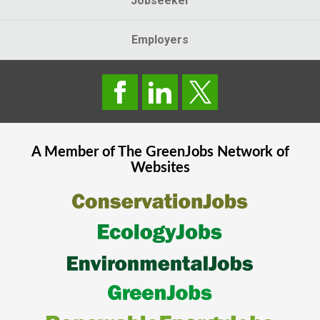
Jobseeker
Employers
A Member of The
GreenJobs
Network of
Websites