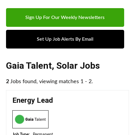
Sign Up For Our Weekly Newsletters
Set Up Job Alerts By Email
Gaia Talent
,
Solar Jobs
2
Jobs found, viewing matches 1 - 2.
Energy Lead
Job Type:
Permanent