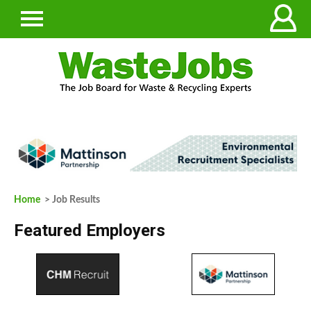
Home
> Job Results
Featured Employers