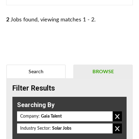
2
Jobs found, viewing matches 1 - 2.
Search
BROWSE
Filter Results
Searching By
Company:
Gaia Talent
Industry Sector:
Solar Jobs