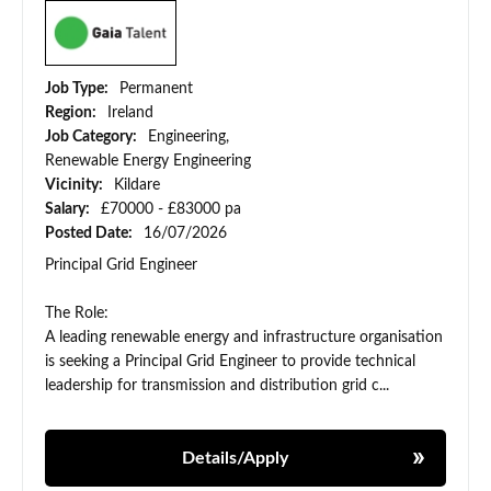
Job Type:
Permanent
Region:
Ireland
Job Category:
Engineering,
Renewable Energy Engineering
Vicinity:
Kildare
Salary:
£70000 - £83000 pa
Posted Date:
16/07/2026
Principal Grid Engineer
The Role:
A leading renewable energy and infrastructure organisation
is seeking a Principal Grid Engineer to provide technical
leadership for transmission and distribution grid c...
Details/Apply