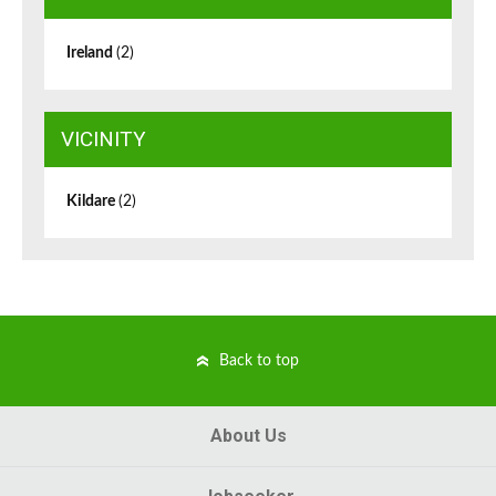
Ireland
(2)
VICINITY
Kildare
(2)
Back to top
About Us