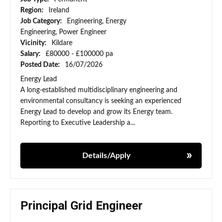
Region:
Ireland
Job Category:
Engineering, Energy
Engineering, Power Engineer
Vicinity:
Kildare
Salary:
£80000 - £100000 pa
Posted Date:
16/07/2026
Energy Lead
A long-established multidisciplinary engineering and
environmental consultancy is seeking an experienced
Energy Lead to develop and grow its Energy team.
Reporting to Executive Leadership a...
Details/Apply
Principal Grid Engineer