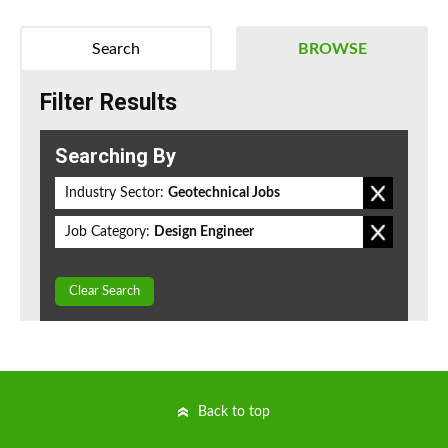
Search
BROWSE
Filter Results
Searching By
Industry Sector:
Geotechnical Jobs
Job Category:
Design Engineer
Clear Search
Back to top