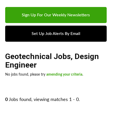
Sign Up For Our Weekly Newsletters
Set Up Job Alerts By Email
Geotechnical Jobs
,
Design
Engineer
No jobs found, please try
amending your criteria
.
0
Jobs found, viewing matches 1 - 0.