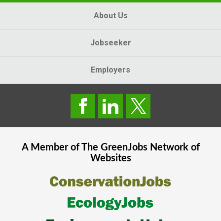
About Us
Jobseeker
Employers
A Member of The
GreenJobs
Network of
Websites