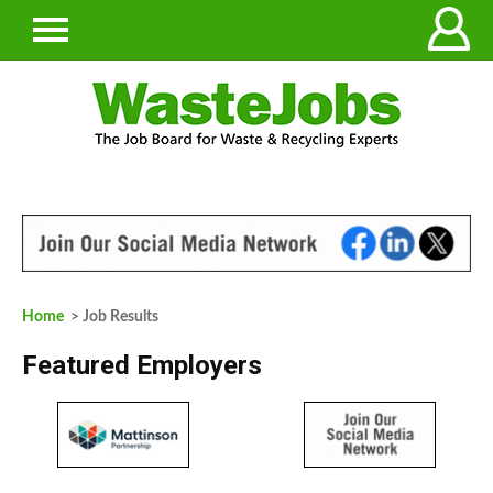
Home
> Job Results
Featured Employers