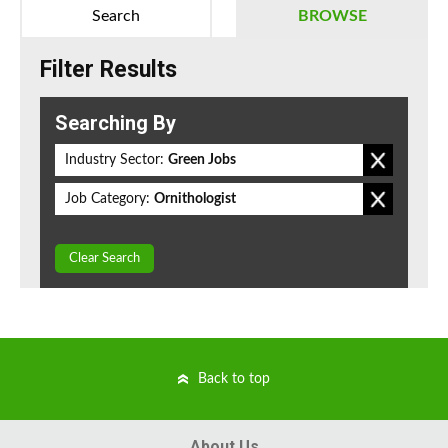
Search
BROWSE
Filter Results
Searching By
Industry Sector:
Green Jobs
Job Category:
Ornithologist
Clear Search
Back to top
About Us