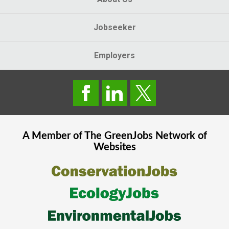
Jobseeker
Employers
A Member of The
GreenJobs
Network of
Websites