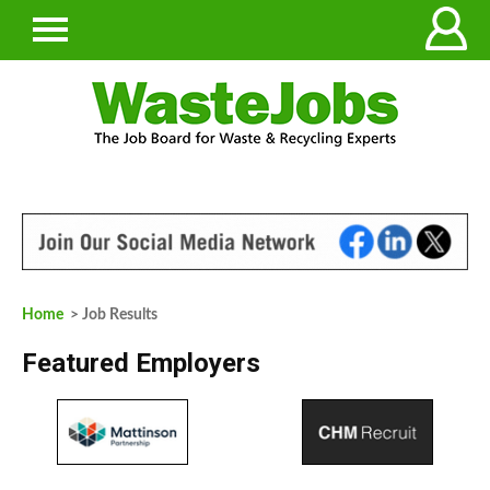
Home
> Job Results
Featured Employers