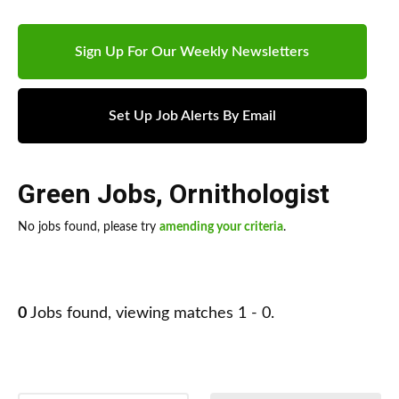
Sign Up For Our Weekly Newsletters
Set Up Job Alerts By Email
Green Jobs
,
Ornithologist
No jobs found, please try
amending your criteria
.
0
Jobs found, viewing matches 1 - 0.