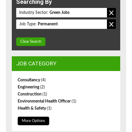
Searching By
Industry Sector:
Green Jobs
Job Type:
Permanent
Clear Search
JOB CATEGORY
Consultancy
(4)
Engineering
(2)
Construction
(1)
Environmental Health Officer
(1)
Health & Safety
(1)
More Options