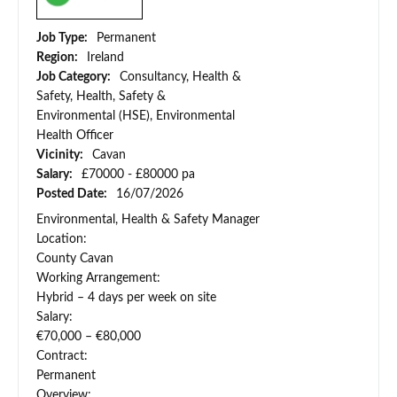
Job Type:
Permanent
Region:
Ireland
Job Category:
Consultancy, Health &
Safety, Health, Safety &
Environmental (HSE), Environmental
Health Officer
Vicinity:
Cavan
Salary:
£70000 - £80000 pa
Posted Date:
16/07/2026
Environmental, Health & Safety Manager
Location:
County Cavan
Working Arrangement:
Hybrid – 4 days per week on site
Salary:
€70,000 – €80,000
Contract:
Permanent
Overview: