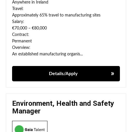
Anywhere in Ireland
Travel:
Approximately 65% travel to manufacturing sites
Salary:
€70,000 – €80,000
Contract:
Permanent
Overview:
An established manufacturing organis...
Details/Apply
Environment, Health and Safety
Manager