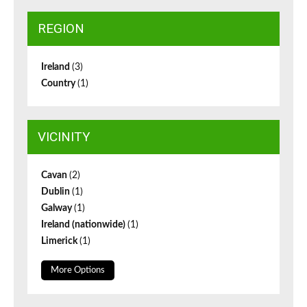
REGION
Ireland
(3)
Country
(1)
VICINITY
Cavan
(2)
Dublin
(1)
Galway
(1)
Ireland (nationwide)
(1)
Limerick
(1)
More Options