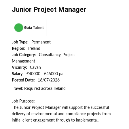
Junior Project Manager
Job Type:
Permanent
Region:
Ireland
Job Category:
Consultancy, Project
Management
Vicinity:
Cavan
Salary:
£40000 - £45000 pa
Posted Date:
16/07/2026
Travel: Required across Ireland
Job Purpose:
The Junior Project Manager will support the successful
delivery of environmental and compliance projects from
initial client engagement through to implementa...