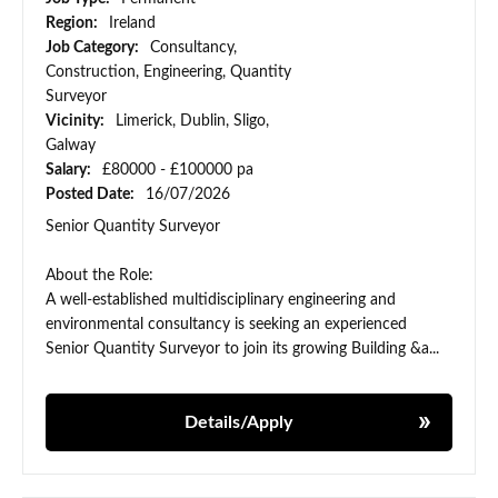
Region:
Ireland
Job Category:
Consultancy,
Construction, Engineering, Quantity
Surveyor
Vicinity:
Limerick, Dublin, Sligo,
Galway
Salary:
£80000 - £100000 pa
Posted Date:
16/07/2026
Senior Quantity Surveyor
About the Role:
A well-established multidisciplinary engineering and
environmental consultancy is seeking an experienced
Senior Quantity Surveyor to join its growing Building &a...
Details/Apply