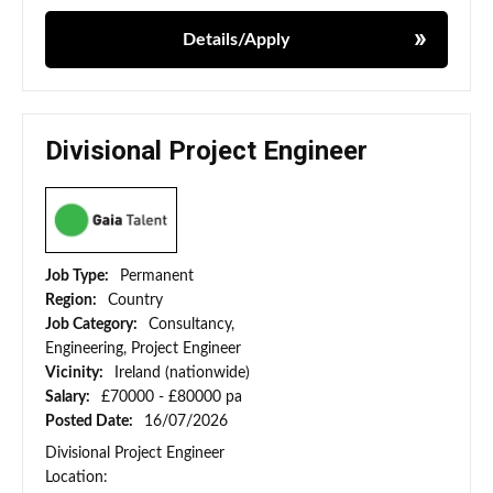
Details/Apply
Divisional Project Engineer
Job Type:
Permanent
Region:
Country
Job Category:
Consultancy,
Engineering, Project Engineer
Vicinity:
Ireland (nationwide)
Salary:
£70000 - £80000 pa
Posted Date:
16/07/2026
Divisional Project Engineer
Location: