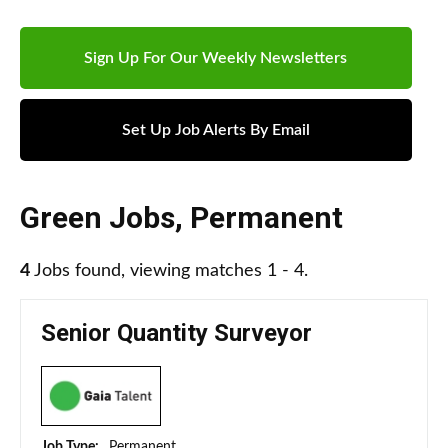
Sign Up For Our Weekly Newsletters
Set Up Job Alerts By Email
Green Jobs
,
Permanent
4
Jobs found, viewing matches 1 - 4.
Senior Quantity Surveyor
Job Type:
Permanent