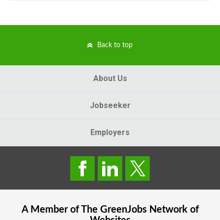
Back to top
About Us
Jobseeker
Employers
A Member of The
GreenJobs
Network of