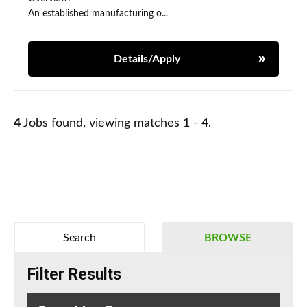
An established manufacturing o...
Details/Apply
4
Jobs found, viewing matches 1 - 4.
Search
BROWSE
Filter Results