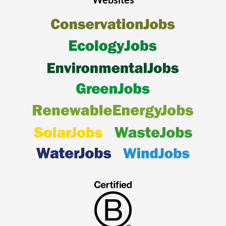
Websites