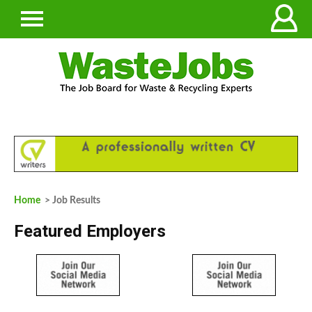
Home
> Job Results
Featured Employers