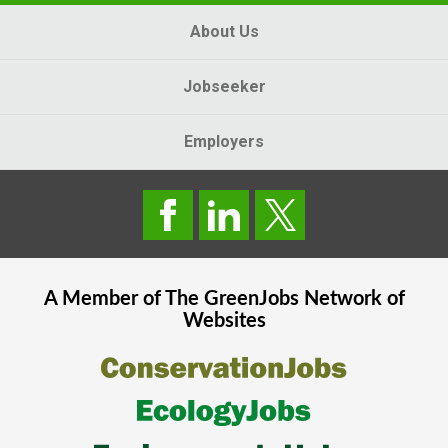
About Us
Jobseeker
Employers
A Member of The
GreenJobs
Network of
Websites