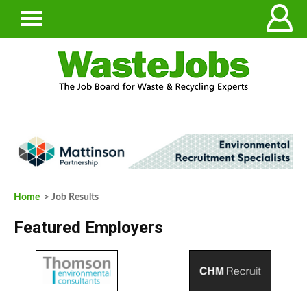
Home
> Job Results
Featured Employers