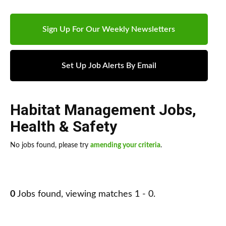
Sign Up For Our Weekly Newsletters
Set Up Job Alerts By Email
Habitat Management Jobs
,
Health & Safety
No jobs found, please try
amending your criteria
.
0
Jobs found, viewing matches 1 - 0.