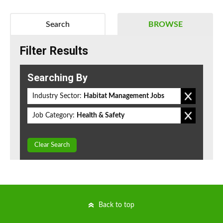
Search
BROWSE
Filter Results
Searching By
Industry Sector:
Habitat Management Jobs
Job Category:
Health & Safety
Clear Search
Back to top