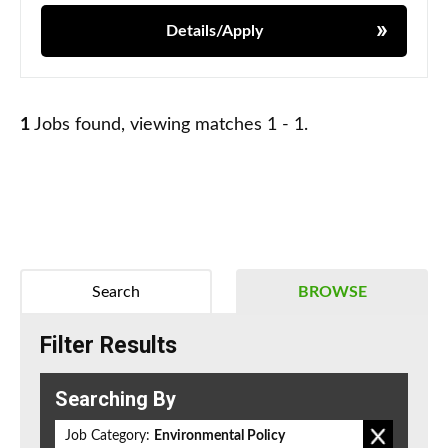
Details/Apply
1
Jobs found, viewing matches 1 - 1.
Search
BROWSE
Filter Results
Searching By
Job Category:
Environmental Policy