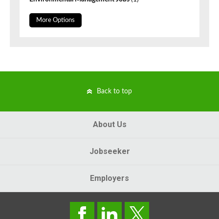
More Options
Back to top
About Us
Jobseeker
Employers