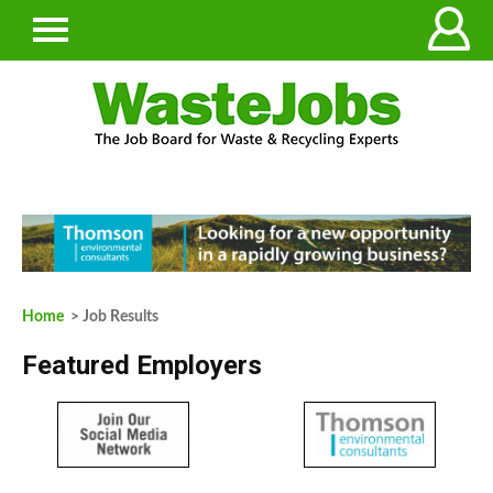
Home
> Job Results
Featured Employers