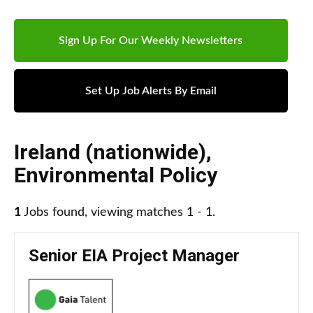
Sign Up For Our Weekly Newsletters
Set Up Job Alerts By Email
Ireland (nationwide)
,
Environmental Policy
1
Jobs found, viewing matches 1 - 1.
Senior EIA Project Manager