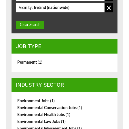
Vicinity:
Ireland (nationwide)
Clear Search
JOB TYPE
Permanent
(1)
INDUSTRY SECTOR
Environment Jobs
(1)
Environmental Conservation Jobs
(1)
Environmental Health Jobs
(1)
Environmental Law Jobs
(1)
Environmental Management Jobs
(1)