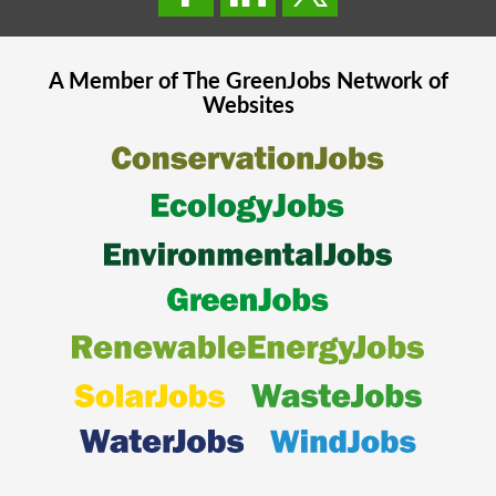
A Member of The
GreenJobs
Network of
Websites