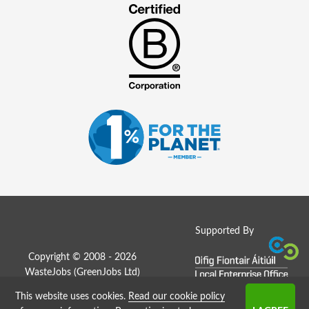
Supported By
Copyright © 2008 - 2026
WasteJobs (
GreenJobs Ltd
)
This website uses cookies.
Read our cookie policy
Job Board website by Strategies