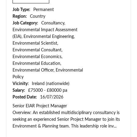
Job Type:
Permanent
Region:
Country
Job Category:
Consultancy,
Environmental Impact Assessment
(EIA), Environmental Engineering,
Environmental Scientist,
Environmental Consultant,
Environmental Economics,
Environmental Education,
Environmental Officer, Environmental
Policy
Vicinity:
Ireland (nationwide)
Salary:
£75000 - £80000 pa
Posted Date:
16/07/2026
Senior EIAR Project Manager
Overview: An established multidisciplinary consultancy is
seeking an experienced Senior Project Manager to join its
Environment & Planning team. This leadership role inv...