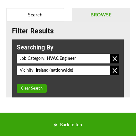
Search
BROWSE
Filter Results
Searching By
Job Category:
HVAC Engineer
Vicinity:
Ireland (nationwide)
Clear Search
Back to top