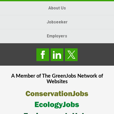
About Us
Jobseeker
Employers
A Member of The
GreenJobs
Network of
Websites