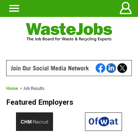
Home
> Job Results
Featured Employers