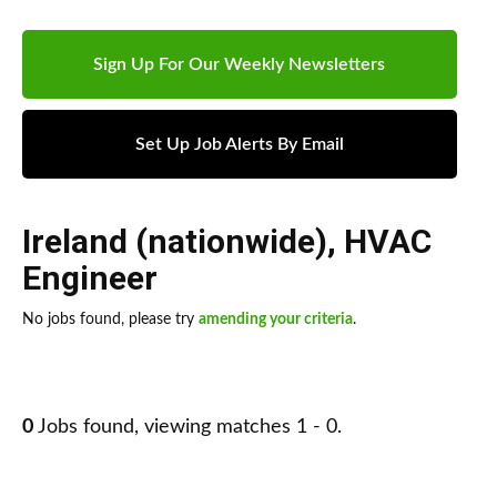
Sign Up For Our Weekly Newsletters
Set Up Job Alerts By Email
Ireland (nationwide)
,
HVAC
Engineer
No jobs found, please try
amending your criteria
.
0
Jobs found, viewing matches 1 - 0.