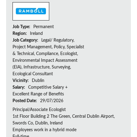
Job Type:
Permanent
Region:
Ireland
Job Category:
Legal/ Regulatory,
Project Management, Policy, Specialist
& Technical, Compliance, Ecologist,
Environmental Impact Assessment
(EIA), Infrastructure, Surveying,
Ecological Consultant
Vicinity:
Dublin
Salary:
Competitive Salary +
Excellent Range of Benefits
Posted Date:
29/07/2026
Principal/Associate Ecologist
1st Floor Building 2 The Green, Central Dublin Airport,
Swords Co, Dublin, Ireland
Employees work in a hybrid mode
Full-time