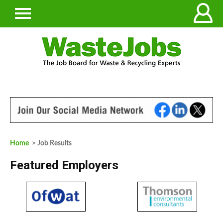
Home
> Job Results
Featured Employers