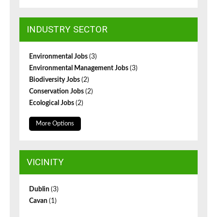
INDUSTRY SECTOR
Environmental Jobs
(3)
Environmental Management Jobs
(3)
Biodiversity Jobs
(2)
Conservation Jobs
(2)
Ecological Jobs
(2)
More Options
VICINITY
Dublin
(3)
Cavan
(1)