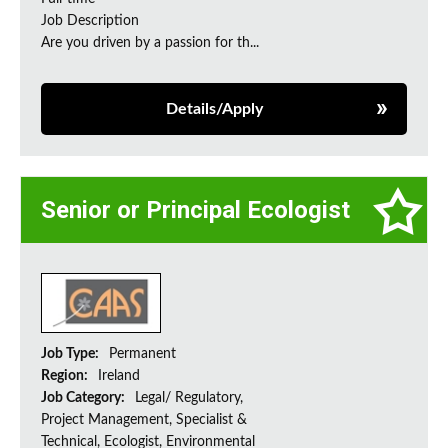
Job Description
Are you driven by a passion for th...
Details/Apply
Senior or Principal Ecologist
Job Type:
Permanent
Region:
Ireland
Job Category:
Legal/ Regulatory,
Project Management, Specialist &
Technical, Ecologist, Environmental