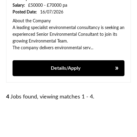
Salary:
£50000 - £70000 pa
Posted Date:
16/07/2026
About the Company
A leading specialist environmental consultancy is seeking an
experienced Senior Environmental Consultant to join its
growing Environmental Team.
The company delivers environmental serv...
Details/Apply
4
Jobs found, viewing matches 1 - 4.