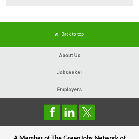
Back to top
About Us
Jobseeker
Employers
A Member of The
GreenJobs
Network of