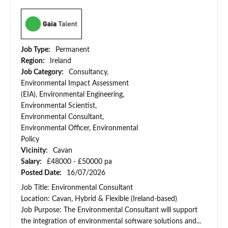
Job Type:
Permanent
Region:
Ireland
Job Category:
Consultancy,
Environmental Impact Assessment
(EIA), Environmental Engineering,
Environmental Scientist,
Environmental Consultant,
Environmental Officer, Environmental
Policy
Vicinity:
Cavan
Salary:
£48000 - £50000 pa
Posted Date:
16/07/2026
Job Title: Environmental Consultant
Location: Cavan, Hybrid & Flexible (Ireland-based)
Job Purpose: The Environmental Consultant will support
the integration of environmental software solutions and...