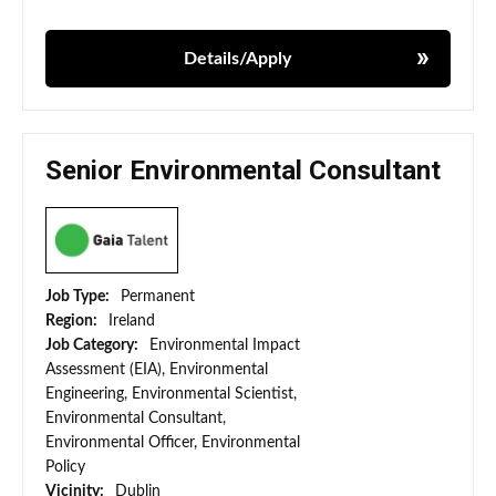
Details/Apply
Senior Environmental Consultant
Job Type:
Permanent
Region:
Ireland
Job Category:
Environmental Impact
Assessment (EIA), Environmental
Engineering, Environmental Scientist,
Environmental Consultant,
Environmental Officer, Environmental
Policy
Vicinity:
Dublin