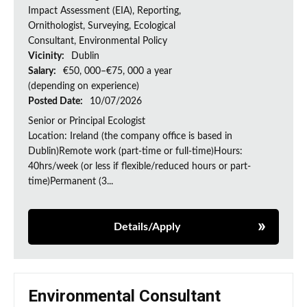
Impact Assessment (EIA), Reporting,
Ornithologist, Surveying, Ecological
Consultant, Environmental Policy
Vicinity:
Dublin
Salary:
€50, 000–€75, 000 a year
(depending on experience)
Posted Date:
10/07/2026
Senior or Principal Ecologist
Location: Ireland (the company office is based in
Dublin)Remote work (part-time or full-time)Hours:
40hrs/week (or less if flexible/reduced hours or part-
time)Permanent (3...
Details/Apply
Environmental Consultant