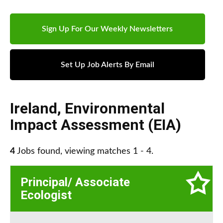
Sign Up For Our Weekly Newsletters
Set Up Job Alerts By Email
Ireland
,
Environmental
Impact Assessment (EIA)
4
Jobs found, viewing matches 1 - 4.
Principal/ Associate
Ecologist