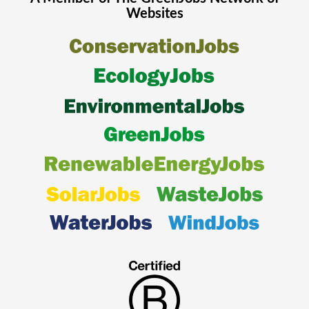
Websites