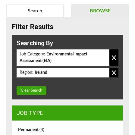
Search
BROWSE
Filter Results
Searching By
Job Category:
Environmental Impact
Assessment (EIA)
Region:
Ireland
Clear Search
JOB TYPE
Permanent
(4)