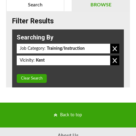
Search
BROWSE
Filter Results
Searching By
Job Category:
Training/Instruction
Vicinity:
Kent
Clear Search
Back to top
About Us