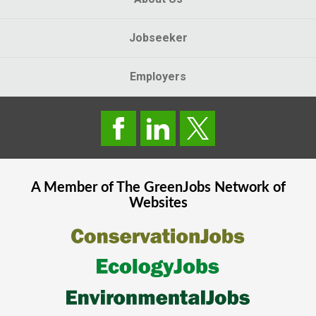
Jobseeker
Employers
A Member of The
GreenJobs
Network of
Websites