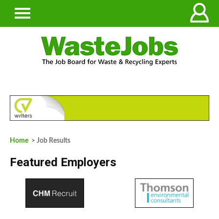
Home
> Job Results
Featured Employers