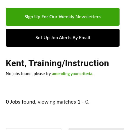
Sign Up For Our Weekly Newsletters
Set Up Job Alerts By Email
Kent
,
Training/Instruction
No jobs found, please try
amending your criteria
.
0
Jobs found, viewing matches 1 - 0.