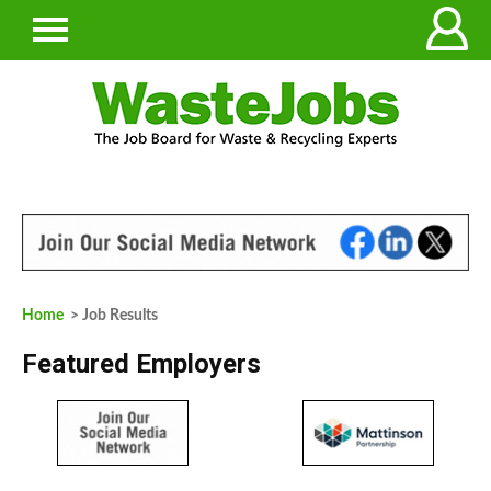
Home
> Job Results
Featured Employers