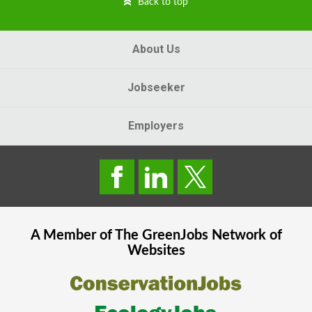
Back to top
About Us
Jobseeker
Employers
A Member of The
GreenJobs
Network of
Websites