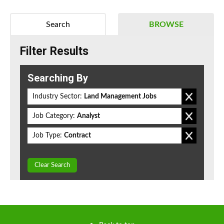
Search
BROWSE
Filter Results
Searching By
Industry Sector:
Land Management Jobs
Job Category:
Analyst
Job Type:
Contract
Clear Search