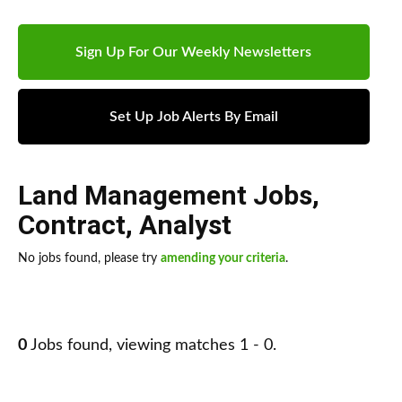
Sign Up For Our Weekly Newsletters
Set Up Job Alerts By Email
Land Management Jobs
,
Contract
,
Analyst
No jobs found, please try
amending your criteria
.
0
Jobs found, viewing matches 1 - 0.