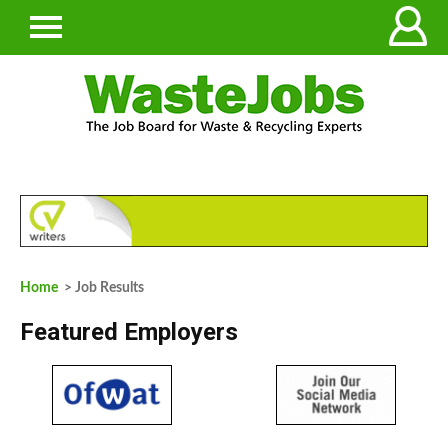
Home
> Job Results
Featured Employers