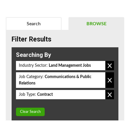
Search
BROWSE
Filter Results
Searching By
Industry Sector:
Land Management Jobs
Job Category:
Communications & Public
Relations
Job Type:
Contract
Clear Search