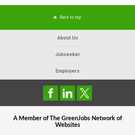
Back to top
About Us
Jobseeker
Employers
A Member of The
GreenJobs
Network of
Websites