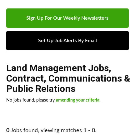
Sign Up For Our Weekly Newsletters
Set Up Job Alerts By Email
Land Management Jobs
,
Contract
,
Communications &
Public Relations
No jobs found, please try
amending your criteria
.
0
Jobs found, viewing matches 1 - 0.