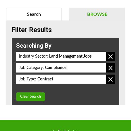
Search
BROWSE
Filter Results
Searching By
Industry Sector:
Land Management Jobs
Job Category:
Compliance
Job Type:
Contract
Clear Search