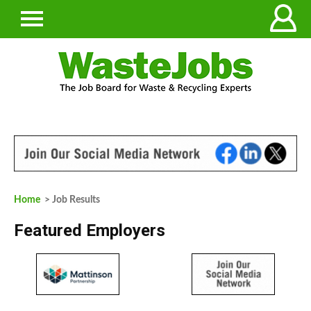
Home
> Job Results
Featured Employers