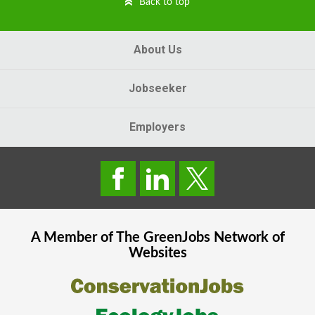
Back to top
About Us
Jobseeker
Employers
A Member of The
GreenJobs
Network of
Websites