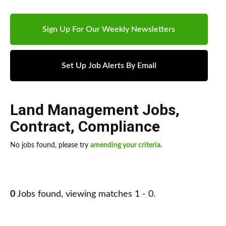
Sign Up For Our Weekly Newsletters
Set Up Job Alerts By Email
Land Management Jobs
,
Contract
,
Compliance
No jobs found, please try
amending your criteria
.
0
Jobs found, viewing matches 1 - 0.