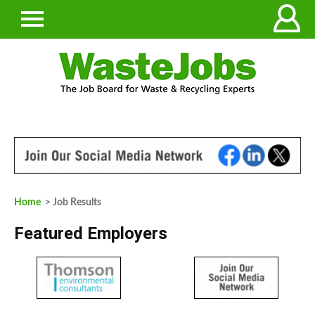
Home
> Job Results
Featured Employers