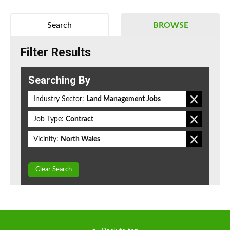
Search
BROWSE
Filter Results
Searching By
Industry Sector:
Land Management Jobs
Job Type:
Contract
Vicinity:
North Wales
Clear Search