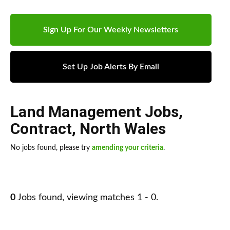
Sign Up For Our Weekly Newsletters
Set Up Job Alerts By Email
Land Management Jobs
,
Contract
,
North Wales
No jobs found, please try
amending your criteria
.
0
Jobs found, viewing matches 1 - 0.