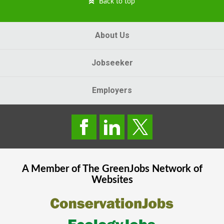
Back to top
About Us
Jobseeker
Employers
A Member of The
GreenJobs
Network of
Websites