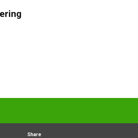
ering
Share