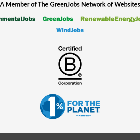
A Member of The
GreenJobs
Network of Website