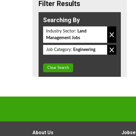
Filter Results
Searching By
Industry Sector:
Land
Management Jobs
Job Category:
Engineering
Clear Search
About Us
Jobse