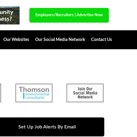
Employers/Recruiters
|
Advertise Now
Our Websites
Our Social Media Network
Contact Us
Set Up Job Alerts By Email