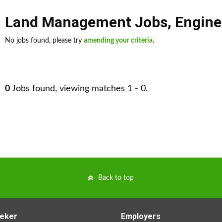
Land Management Jobs
,
Engine
No jobs found, please try
amending your criteria
.
0
Jobs found, viewing matches 1 - 0.
Back to top
eker
Employers