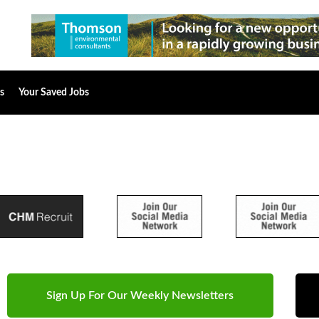
s
Your Saved Jobs
Sign Up For Our Weekly Newsletters