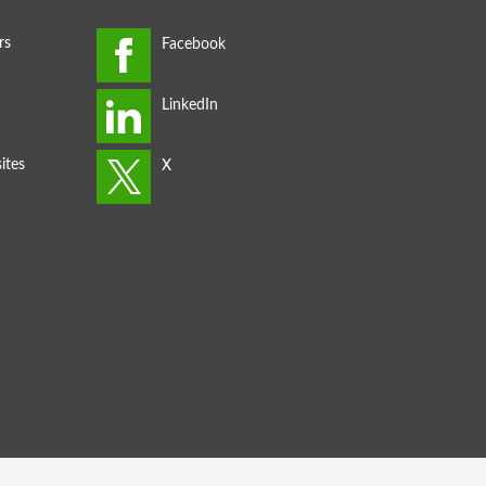
rs
ites