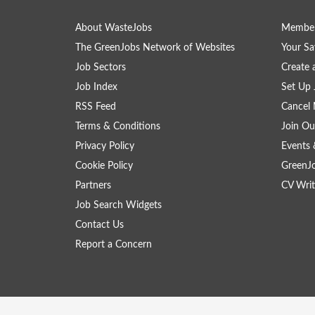
About WasteJobs
Member
The GreenJobs Network of Websites
Your Sa
Job Sectors
Create 
Job Index
Set Up 
RSS Feed
Cancel 
Terms & Conditions
Join Ou
Privacy Policy
Events 
Cookie Policy
GreenJ
Partners
CV Writ
Job Search Widgets
Contact Us
Report a Concern