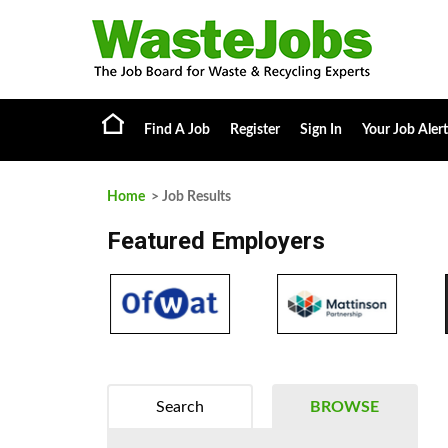
Find A Job
Register
Sign In
Your Job Alert
Home
> Job Results
Featured Employers
Search
BROWSE