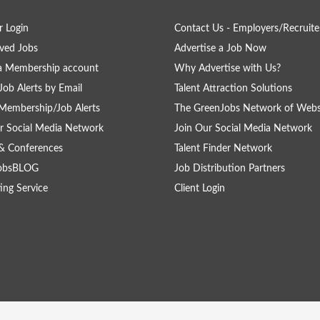
 Login
Contact Us - Employers/Recruite
ved Jobs
Advertise a Job Now
a Membership account
Why Advertise with Us?
Job Alerts by Email
Talent Attraction Solutions
Membership/Job Alerts
The GreenJobs Network of Webs
r Social Media Network
Join Our Social Media Network
& Conferences
Talent Finder Network
obsBLOG
Job Distribution Partners
ing Service
Client Login