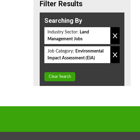
Filter Results
Searching By
Industry Sector:
Land
Management Jobs
Job Category:
Environmental
Impact Assessment (EIA)
Clear Search