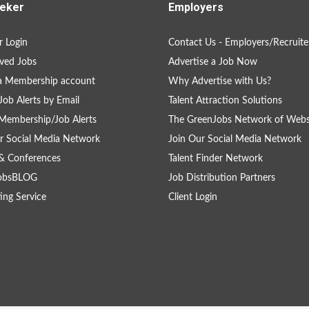
eker
Employers
 Login
Contact Us - Employers/Recruite
ved Jobs
Advertise a Job Now
a Membership account
Why Advertise with Us?
Job Alerts by Email
Talent Attraction Solutions
Membership/Job Alerts
The GreenJobs Network of Webs
r Social Media Network
Join Our Social Media Network
& Conferences
Talent Finder Network
obsBLOG
Job Distribution Partners
ing Service
Client Login