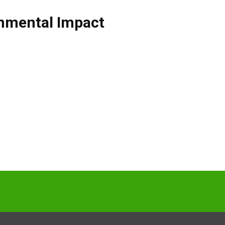
nmental Impact