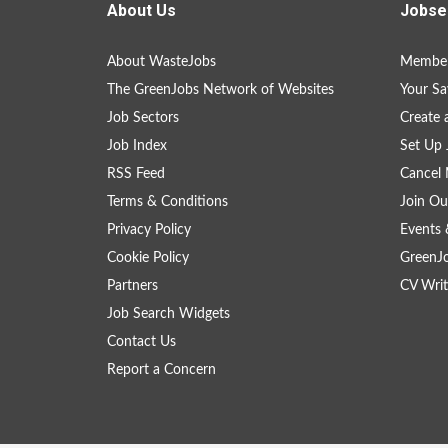
About Us
Jobse
About WasteJobs
Member
The GreenJobs Network of Websites
Your Sa
Job Sectors
Create 
Job Index
Set Up 
RSS Feed
Cancel 
Terms & Conditions
Join Ou
Privacy Policy
Events 
Cookie Policy
GreenJ
Partners
CV Writ
Job Search Widgets
Contact Us
Report a Concern