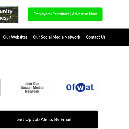
Employers/Recruiters
|
Advertise Now
Our Websites
Our Social Media Network
Contact Us
Set Up Job Alerts By Email