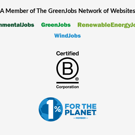
A Member of The
GreenJobs
Network of Website