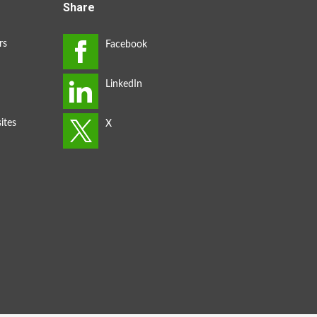
Share
rs
ites