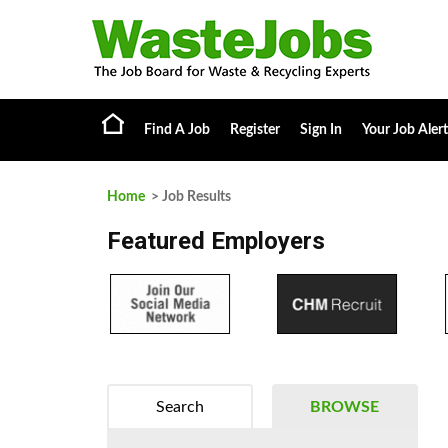
Find A Job
Register
Sign In
Your Job Alert
Home
> Job Results
Featured Employers
Search
BROWSE