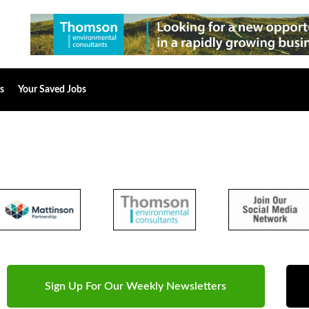
s
Your Saved Jobs
Sign Up For Our Weekly Newsletters