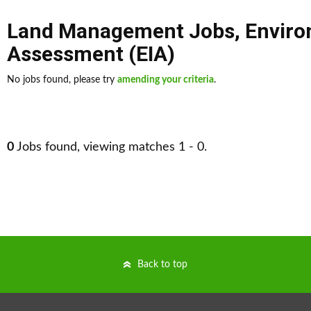
Land Management Jobs
,
Enviro
Assessment (EIA)
No jobs found, please try
amending your criteria
.
0
Jobs found, viewing matches 1 - 0.
Back to top