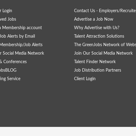
 Login
Contact Us - Employers/Recruite
ved Jobs
Advertise a Job Now
a Membership account
Why Advertise with Us?
Job Alerts by Email
Talent Attraction Solutions
Membership/Job Alerts
The GreenJobs Network of Webs
r Social Media Network
Join Our Social Media Network
& Conferences
Talent Finder Network
obsBLOG
Job Distribution Partners
ing Service
Client Login