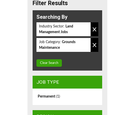
Filter Results
Searching By
Industry Sector:
Land
Management Jobs
Job Category:
Grounds
Maintenance
Clear Search
JOB TYPE
Permanent
(1)