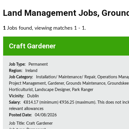
Land Management Jobs
,
Groun
1
Jobs found, viewing matches 1 - 1.
Craft Gardener
Job Type:
Permanent
Region:
Ireland
Job Category:
Installation/ Maintenance/ Repair, Operations Man
Project Management, Gardener, Grounds Maintenance, Groundskee
Horticulturist, Landscape Designer, Park Ranger
Vicinity:
Dublin
Salary:
€814.17 (minimum) €936.25 (maximum). This does not inc
relevant allowances
Posted Date:
04/08/2026
Job Title: Craft Gardener