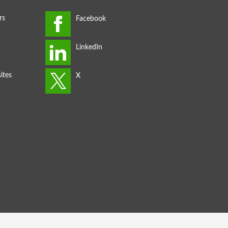
rs
ites