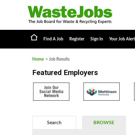
Find A Job
Register
Sign In
Your Job Alert
Home
> Job Results
Featured Employers
Search
BROWSE