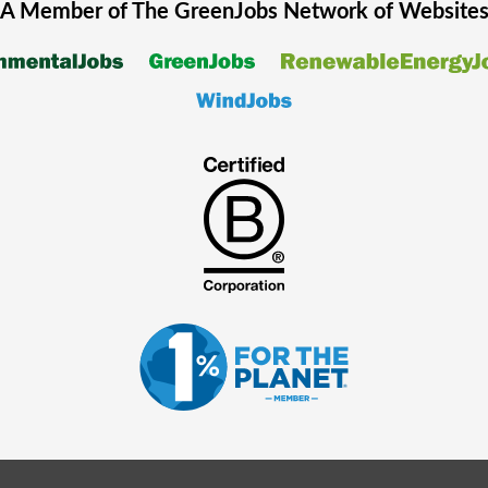
A Member of The
GreenJobs
Network of Website