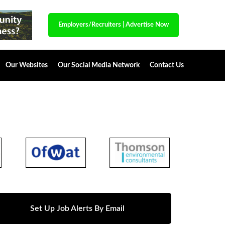
Employers/Recruiters
|
Advertise Now
Our Websites
Our Social Media Network
Contact Us
Set Up Job Alerts By Email