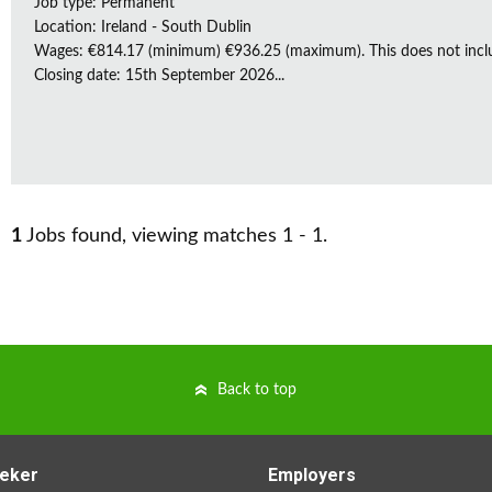
Job type: Permanent
Location: Ireland - South Dublin
Wages: €814.17 (minimum) €936.25 (maximum). This does not inclu
Closing date: 15th September 2026...
1
Jobs found, viewing matches 1 - 1.
Back to top
eker
Employers