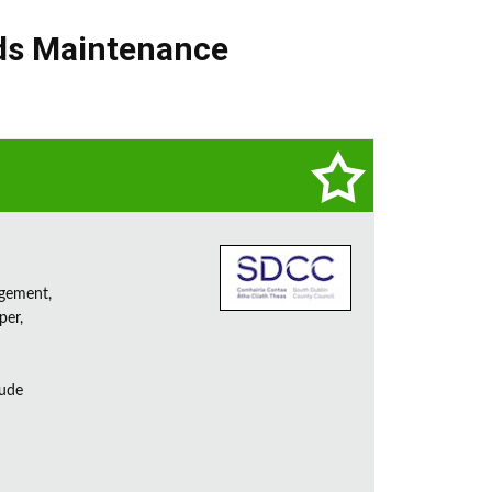
ds Maintenance
agement,
per,
lude