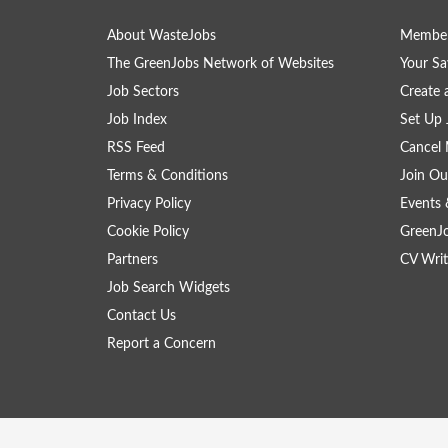
About WasteJobs
Member
The GreenJobs Network of Websites
Your Sa
Job Sectors
Create 
Job Index
Set Up 
RSS Feed
Cancel 
Terms & Conditions
Join Ou
Privacy Policy
Events 
Cookie Policy
GreenJ
Partners
CV Writ
Job Search Widgets
Contact Us
Report a Concern