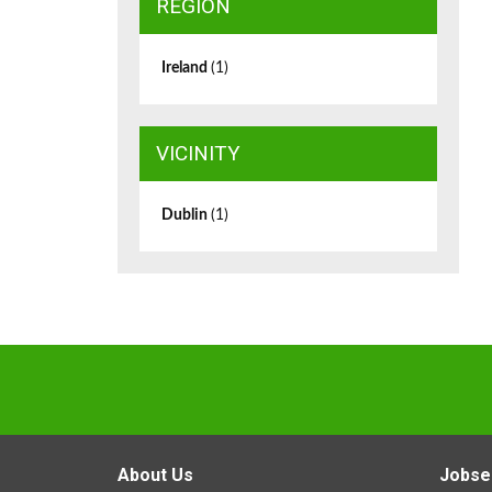
REGION
Ireland
(1)
VICINITY
Dublin
(1)
About Us
Jobse