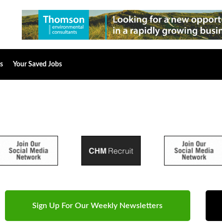
s
Your Saved Jobs
Sign Up For Our Weekly Newsletters