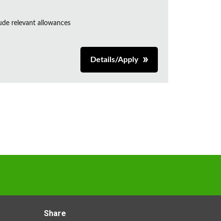
de relevant allowances
Details/Apply
Share