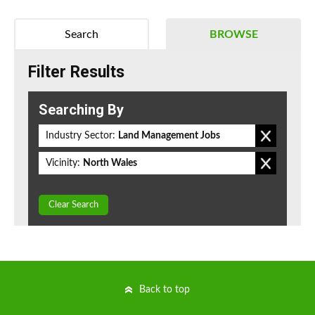
Search
BROWSE
Filter Results
Searching By
Industry Sector:
Land Management Jobs
Vicinity:
North Wales
Clear Search
Back to top