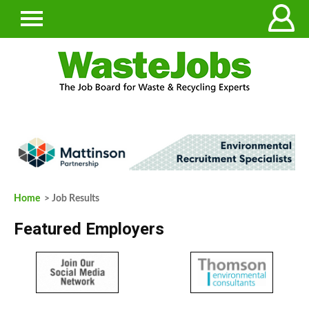
Home
> Job Results
Featured Employers