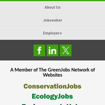
About Us
Jobseeker
Employers
A Member of The
GreenJobs
Network of
Websites