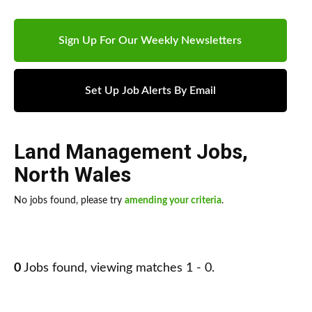
Sign Up For Our Weekly Newsletters
Set Up Job Alerts By Email
Land Management Jobs
,
North Wales
No jobs found, please try
amending your criteria
.
0
Jobs found, viewing matches 1 - 0.