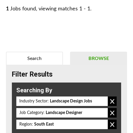
1
Jobs found, viewing matches 1 - 1.
Search
BROWSE
Filter Results
Searching By
Industry Sector:
Landscape Design Jobs
Job Category:
Landscape Designer
Region:
South East