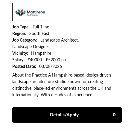
Job Type:
Full Time
Region:
South East
Job Category:
Landscape Architect,
Landscape Designer
Vicinity:
Hampshire
Salary:
£40000 - £52000 pa
Posted Date:
03/08/2026
About the Practice A Hampshire-based, design-driven
landscape architecture studio known for creating
distinctive, place-led environments across the UK and
internationally. With decades of experience...
Details/Apply