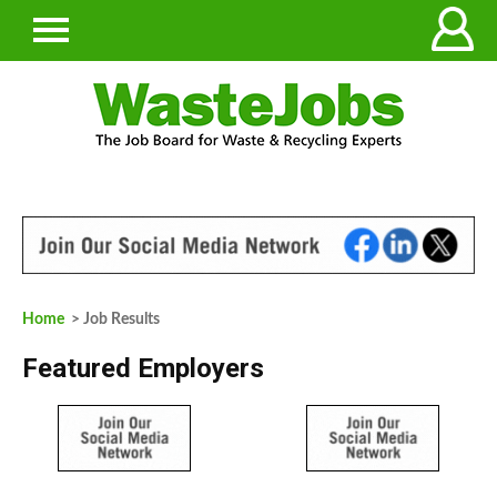
Home
> Job Results
Featured Employers