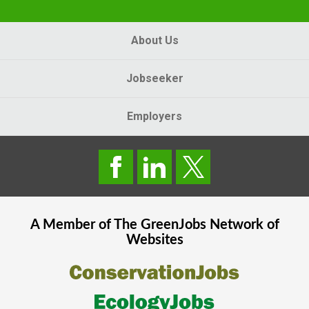
About Us
Jobseeker
Employers
A Member of The
GreenJobs
Network of
Websites