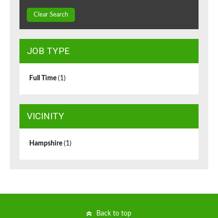
Clear Search
JOB TYPE
Full Time
(1)
VICINITY
Hampshire
(1)
Back to top