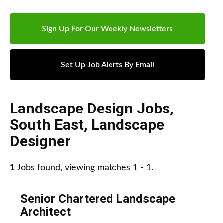
Sign Up For Our Weekly Newsletters
Set Up Job Alerts By Email
Landscape Design Jobs
,
South East
,
Landscape
Designer
1
Jobs found, viewing matches 1 - 1.
Senior Chartered Landscape
Architect