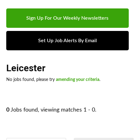
Sign Up For Our Weekly Newsletters
Set Up Job Alerts By Email
Leicester
No jobs found, please try
amending your criteria
.
0
Jobs found, viewing matches 1 - 0.