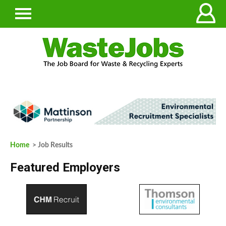
Home
> Job Results
Featured Employers