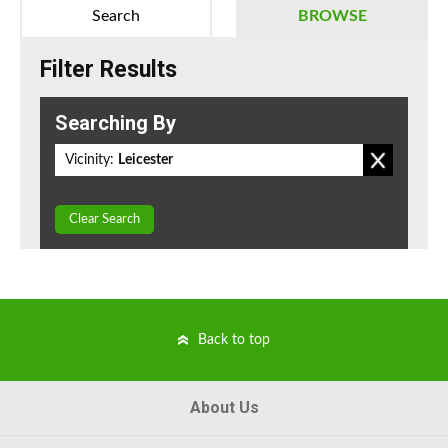
Search
BROWSE
Filter Results
Searching By
Vicinity:
Leicester
Clear Search
Back to top
About Us