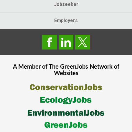
Jobseeker
Employers
A Member of The
GreenJobs
Network of
Websites