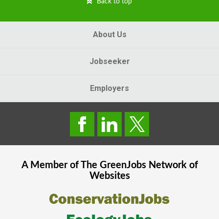
Back to top
About Us
Jobseeker
Employers
A Member of The
GreenJobs
Network of
Websites