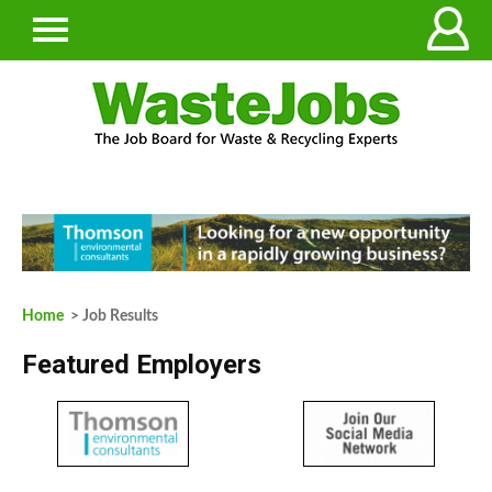
Home
> Job Results
Featured Employers