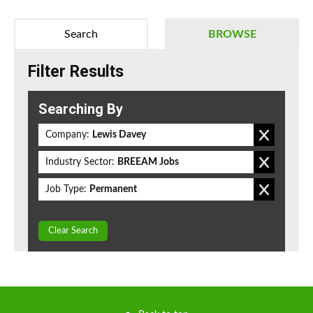
Search
BROWSE
Filter Results
Searching By
Company:
Lewis Davey
Industry Sector:
BREEAM Jobs
Job Type:
Permanent
Clear Search