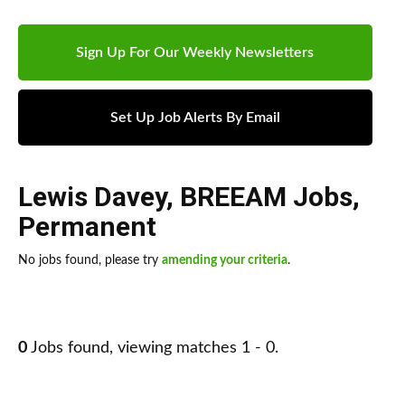
Sign Up For Our Weekly Newsletters
Set Up Job Alerts By Email
Lewis Davey
,
BREEAM Jobs
,
Permanent
No jobs found, please try
amending your criteria
.
0
Jobs found, viewing matches 1 - 0.