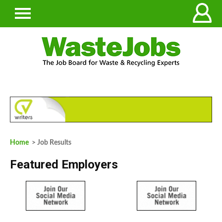
Home
> Job Results
Featured Employers