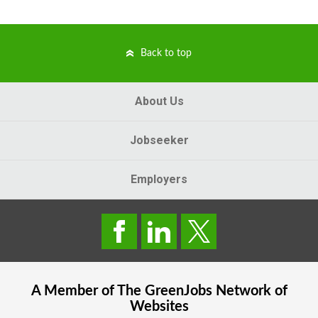
Back to top
About Us
Jobseeker
Employers
A Member of The
GreenJobs
Network of
Websites