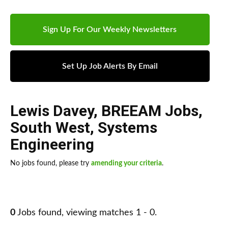
Sign Up For Our Weekly Newsletters
Set Up Job Alerts By Email
Lewis Davey
,
BREEAM Jobs
,
South West
,
Systems
Engineering
No jobs found, please try
amending your criteria
.
0
Jobs found, viewing matches 1 - 0.