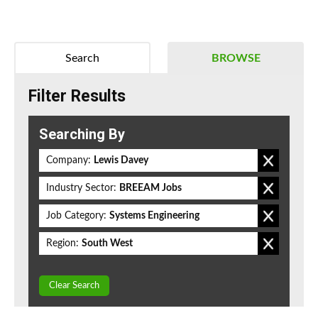
Search
BROWSE
Filter Results
Searching By
Company:
Lewis Davey
Industry Sector:
BREEAM Jobs
Job Category:
Systems Engineering
Region:
South West
Clear Search