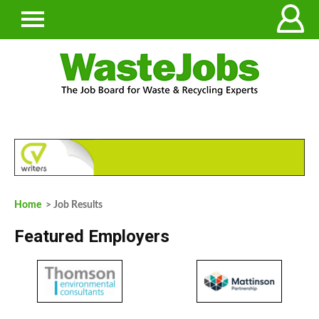
Home
> Job Results
Featured Employers