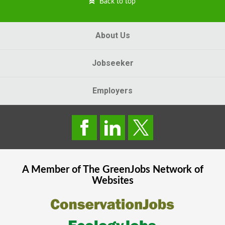
Back to top
About Us
Jobseeker
Employers
A Member of The
GreenJobs
Network of
Websites