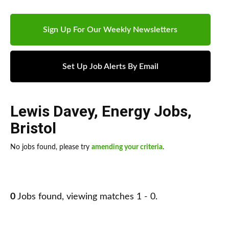
Sign Up For Our Weekly Newsletters
Set Up Job Alerts By Email
Lewis Davey
,
Energy Jobs
,
Bristol
No jobs found, please try
amending your criteria
.
0
Jobs found, viewing matches 1 - 0.