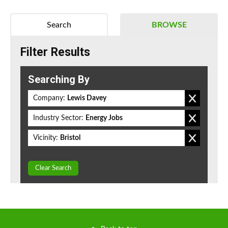
Search
BROWSE
Filter Results
Searching By
Company:
Lewis Davey
Industry Sector:
Energy Jobs
Vicinity:
Bristol
Clear Search