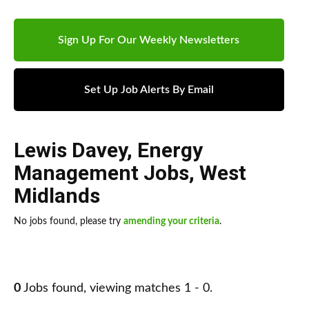
Sign Up For Our Weekly Newsletters
Set Up Job Alerts By Email
Lewis Davey
,
Energy
Management Jobs
,
West
Midlands
No jobs found, please try
amending your criteria
.
0
Jobs found, viewing matches 1 - 0.