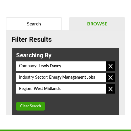
Search
BROWSE
Filter Results
Searching By
Company:
Lewis Davey
Industry Sector:
Energy Management Jobs
Region:
West Midlands
Clear Search