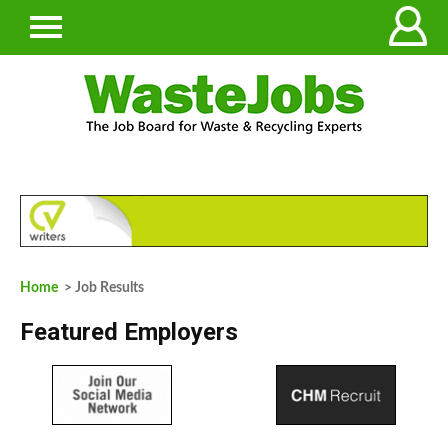
Home
> Job Results
Featured Employers