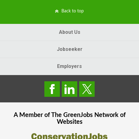
Back to top
About Us
Jobseeker
Employers
A Member of The
GreenJobs
Network of
Websites