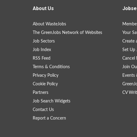
About Us
Jobse
About WasteJobs
Member
The GreenJobs Network of Websites
Your Sa
Job Sectors
Create 
Job Index
Set Up 
RSS Feed
Cancel 
Terms & Conditions
Join Ou
Privacy Policy
Events 
Cookie Policy
GreenJ
Partners
CV Writ
Job Search Widgets
Contact Us
Report a Concern