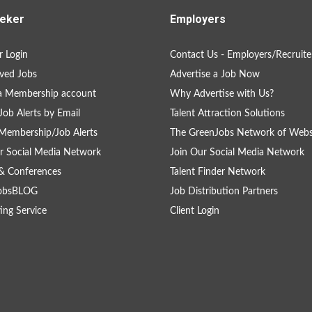
eker
Employers
 Login
Contact Us - Employers/Recruite
ved Jobs
Advertise a Job Now
a Membership account
Why Advertise with Us?
Job Alerts by Email
Talent Attraction Solutions
Membership/Job Alerts
The GreenJobs Network of Webs
r Social Media Network
Join Our Social Media Network
& Conferences
Talent Finder Network
obsBLOG
Job Distribution Partners
ing Service
Client Login