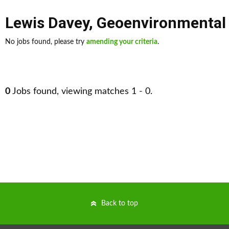
Lewis Davey
,
Geoenvironmental
No jobs found, please try
amending your criteria
.
0
Jobs found, viewing matches 1 - 0.
Back to top