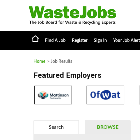
Find A Job
Register
Sign In
Your Job Alert
Home
> Job Results
Featured Employers
Search
BROWSE