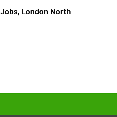
 Jobs
,
London North