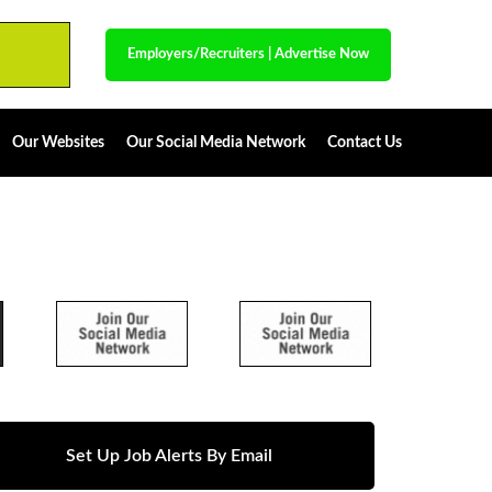
Employers/Recruiters
|
Advertise Now
Our Websites
Our Social Media Network
Contact Us
Set Up Job Alerts By Email