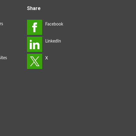
Share
rs
ites