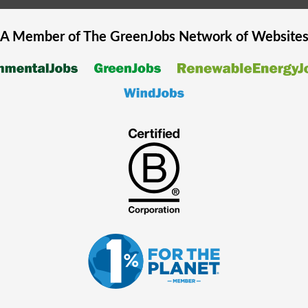
A Member of The
GreenJobs
Network of Website