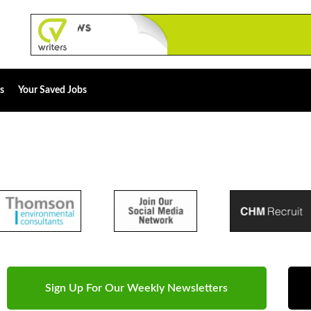
s
Your Saved Jobs
Sign Up For Our Weekly Newsletters