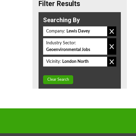
Filter Results
Searching By
Company:
Lewis Davey
Industry Sector:
Geoenvironmental Jobs
Vicinity:
London North
Clear Search