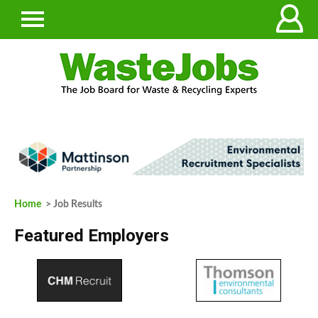
Home
> Job Results
Featured Employers