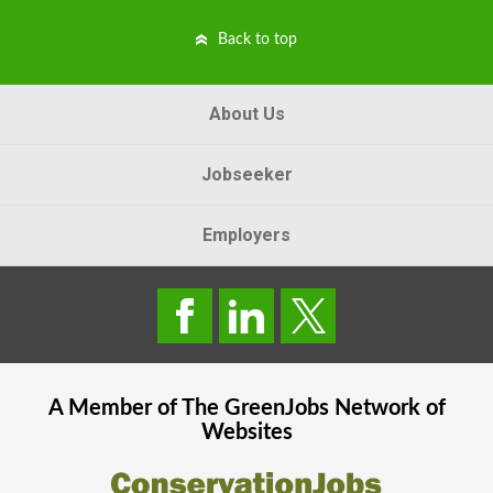
Back to top
About Us
Jobseeker
Employers
A Member of The
GreenJobs
Network of
Websites