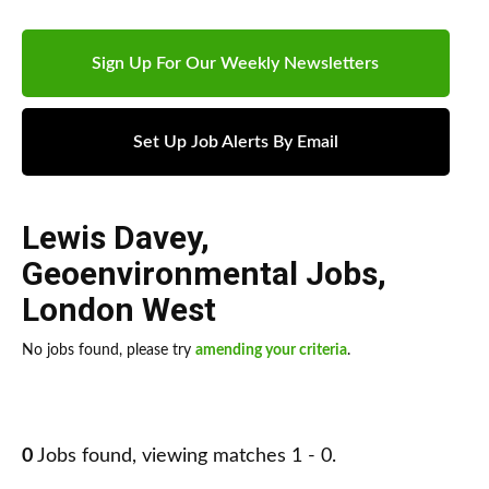
Sign Up For Our Weekly Newsletters
Set Up Job Alerts By Email
Lewis Davey
,
Geoenvironmental Jobs
,
London West
No jobs found, please try
amending your criteria
.
0
Jobs found, viewing matches 1 - 0.