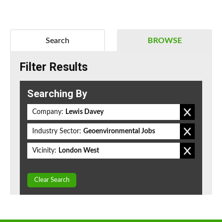
Search
BROWSE
Filter Results
Searching By
Company:
Lewis Davey
Industry Sector:
Geoenvironmental Jobs
Vicinity:
London West
Clear Search