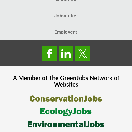
Jobseeker
Employers
A Member of The
GreenJobs
Network of
Websites