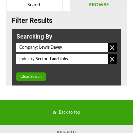
Search
BROWSE
Filter Results
Searching By
Company:
Lewis Davey
Industry Sector:
Land Jobs
Clear Search
Back to top
About Us