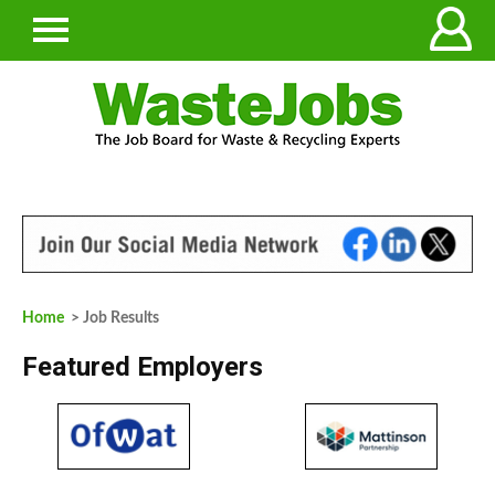
Home
> Job Results
Featured Employers