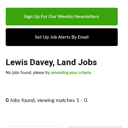
Sign Up For Our Weekly Newsletters
Set Up Job Alerts By Email
Lewis Davey
,
Land Jobs
No jobs found, please try
amending your criteria
.
0
Jobs found, viewing matches 1 - 0.