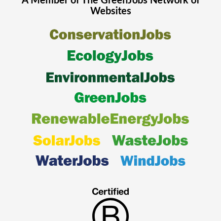
A Member of The
GreenJobs
Network of
Websites