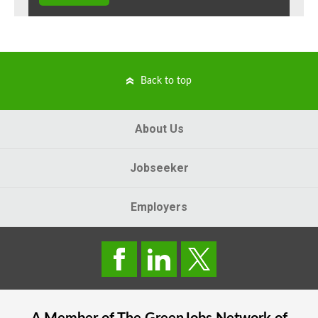
Back to top
About Us
Jobseeker
Employers