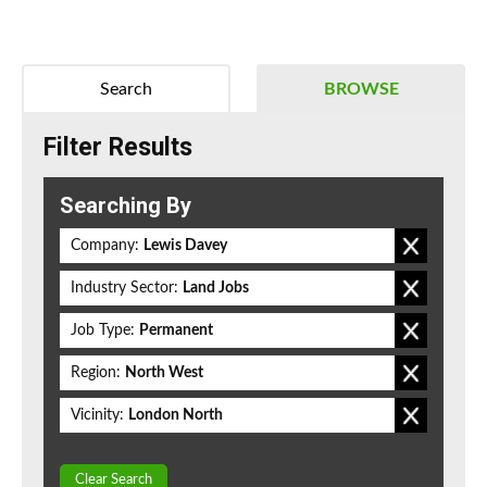
Search
BROWSE
Filter Results
Searching By
Company:
Lewis Davey
Industry Sector:
Land Jobs
Job Type:
Permanent
Region:
North West
Vicinity:
London North
Clear Search