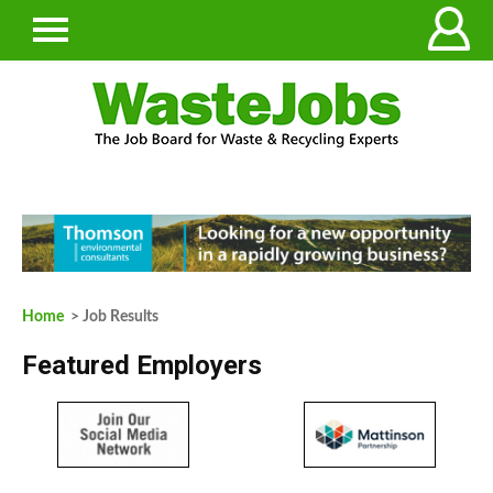
Home
> Job Results
Featured Employers