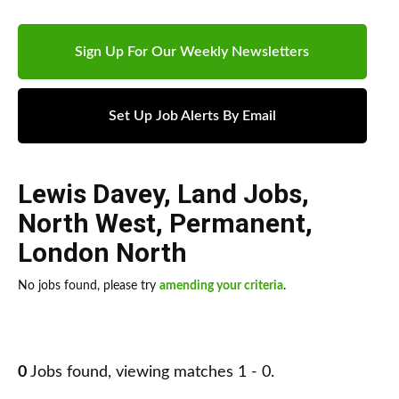
Sign Up For Our Weekly Newsletters
Set Up Job Alerts By Email
Lewis Davey
,
Land Jobs
,
North West
,
Permanent
,
London North
No jobs found, please try
amending your criteria
.
0
Jobs found, viewing matches 1 - 0.