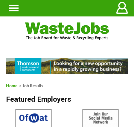
Home
> Job Results
Featured Employers