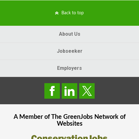
Back to top
About Us
Jobseeker
Employers
A Member of The
GreenJobs
Network of
Websites