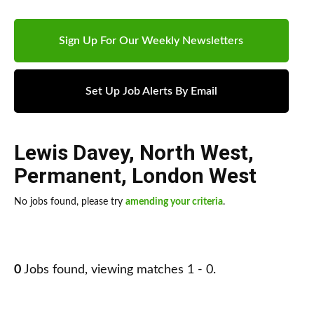
Sign Up For Our Weekly Newsletters
Set Up Job Alerts By Email
Lewis Davey
,
North West
,
Permanent
,
London West
No jobs found, please try
amending your criteria
.
0
Jobs found, viewing matches 1 - 0.