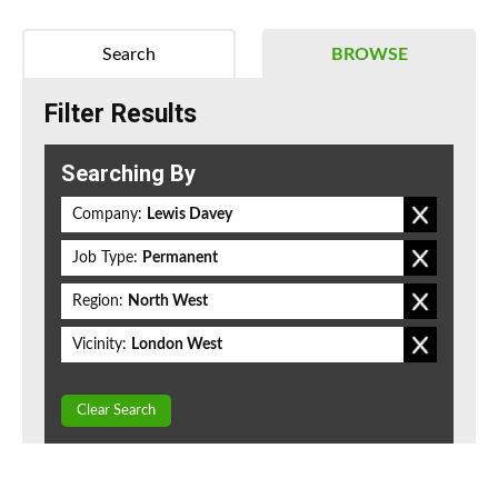
Search
BROWSE
Filter Results
Searching By
Company:
Lewis Davey
Job Type:
Permanent
Region:
North West
Vicinity:
London West
Clear Search