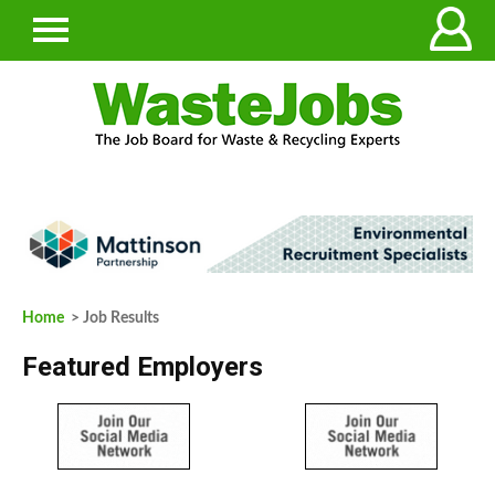
Home
> Job Results
Featured Employers