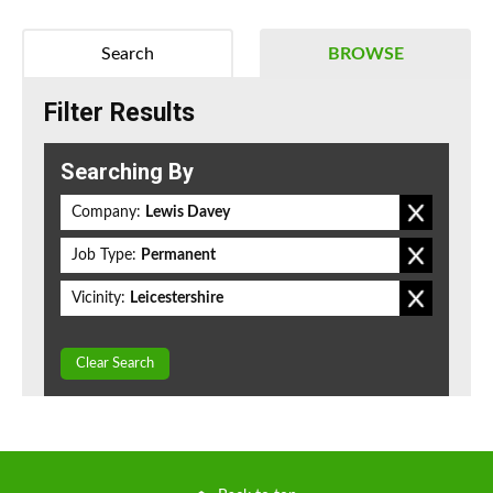
Search
BROWSE
Filter Results
Searching By
Company:
Lewis Davey
Job Type:
Permanent
Vicinity:
Leicestershire
Clear Search