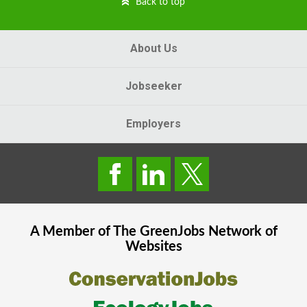
Back to top
About Us
Jobseeker
Employers
A Member of The
GreenJobs
Network of
Websites