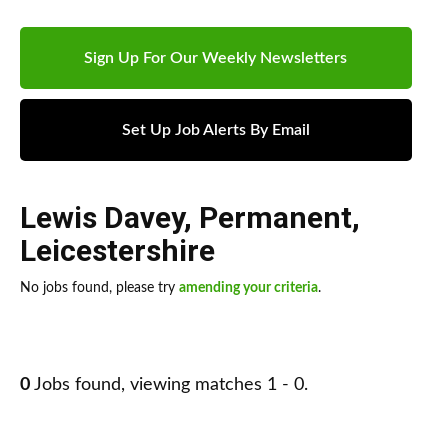
Sign Up For Our Weekly Newsletters
Set Up Job Alerts By Email
Lewis Davey
,
Permanent
,
Leicestershire
No jobs found, please try
amending your criteria
.
0
Jobs found, viewing matches 1 - 0.