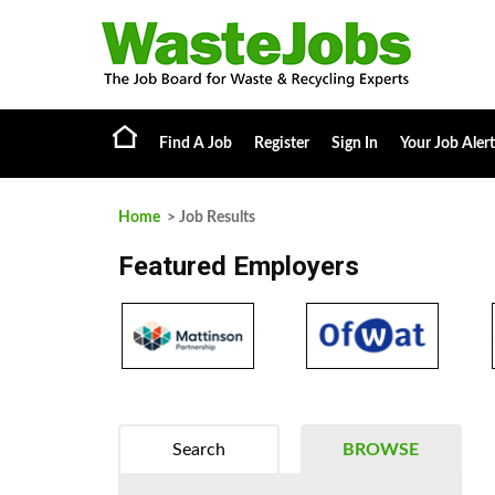
Find A Job
Register
Sign In
Your Job Alert
Home
> Job Results
Featured Employers
Search
BROWSE