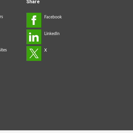
Share
rs
ites