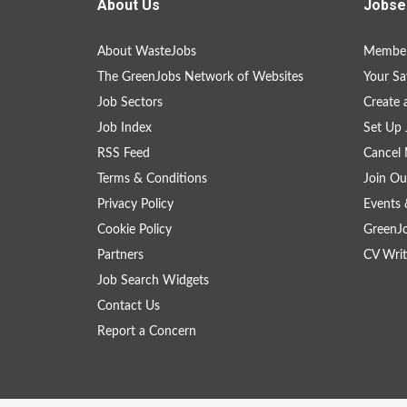
About Us
Jobse
About WasteJobs
Member
The GreenJobs Network of Websites
Your Sa
Job Sectors
Create 
Job Index
Set Up 
RSS Feed
Cancel 
Terms & Conditions
Join Ou
Privacy Policy
Events 
Cookie Policy
GreenJ
Partners
CV Writ
Job Search Widgets
Contact Us
Report a Concern