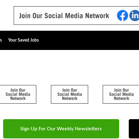
s
Your Saved Jobs
Sign Up For Our Weekly Newsletters