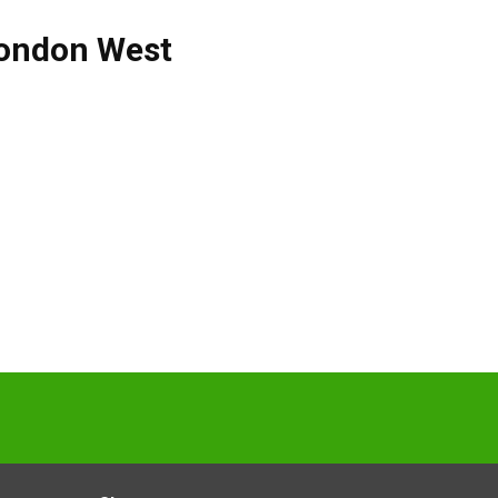
ondon West