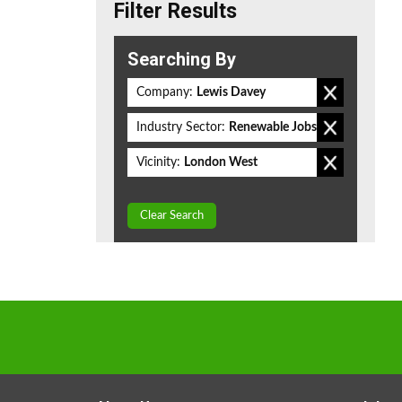
Filter Results
Searching By
Company:
Lewis Davey
Industry Sector:
Renewable Jobs
Vicinity:
London West
Clear Search