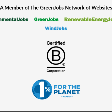
A Member of The
GreenJobs
Network of Website