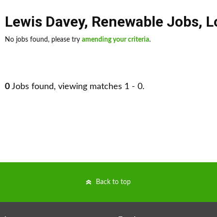
Lewis Davey
,
Renewable Jobs
,
L
No jobs found, please try
amending your criteria
.
0
Jobs found, viewing matches 1 - 0.
Back to top