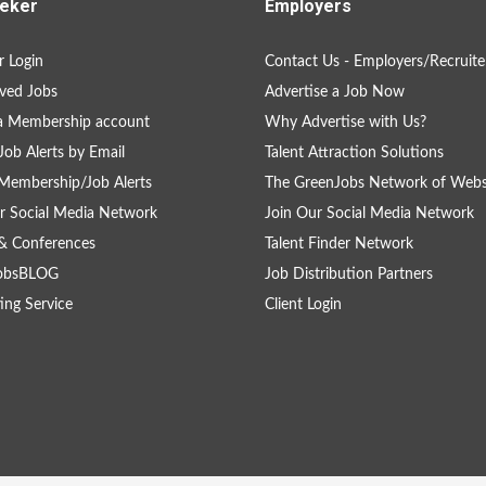
eker
Employers
 Login
Contact Us - Employers/Recruite
ved Jobs
Advertise a Job Now
a Membership account
Why Advertise with Us?
Job Alerts by Email
Talent Attraction Solutions
Membership/Job Alerts
The GreenJobs Network of Webs
r Social Media Network
Join Our Social Media Network
& Conferences
Talent Finder Network
obsBLOG
Job Distribution Partners
ing Service
Client Login