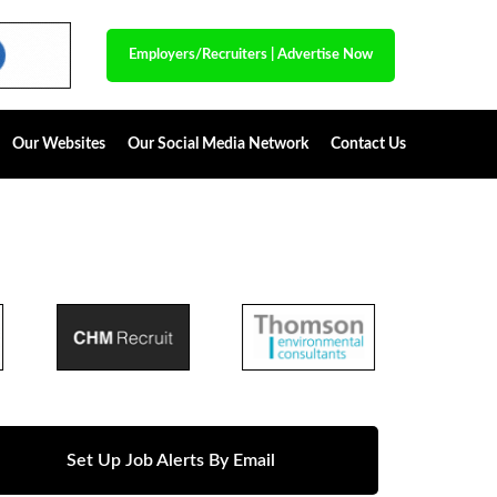
Employers/Recruiters
|
Advertise Now
Our Websites
Our Social Media Network
Contact Us
Set Up Job Alerts By Email