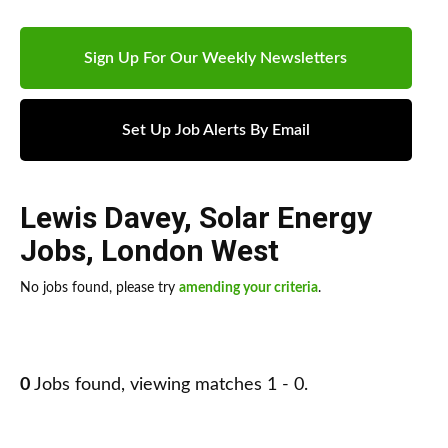
Sign Up For Our Weekly Newsletters
Set Up Job Alerts By Email
Lewis Davey
,
Solar Energy
Jobs
,
London West
No jobs found, please try
amending your criteria
.
0
Jobs found, viewing matches 1 - 0.