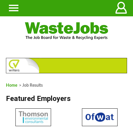
Home
> Job Results
Featured Employers