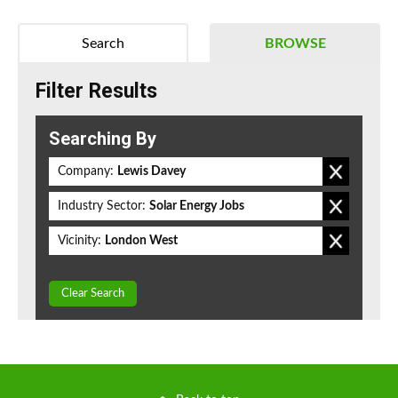
Search
BROWSE
Filter Results
Searching By
Company:
Lewis Davey
Industry Sector:
Solar Energy Jobs
Vicinity:
London West
Clear Search