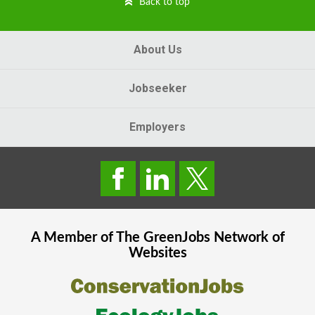
Back to top
About Us
Jobseeker
Employers
A Member of The
GreenJobs
Network of
Websites