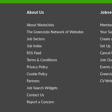
About Us
Jobse
About WasteJobs
Member
The GreenJobs Network of Websites
Your Sa
Job Sectors
Create 
Job Index
Set Up 
RSS Feed
Cancel 
Terms & Conditions
Join Ou
Privacy Policy
Events 
Cookie Policy
GreenJ
Partners
CV Writ
Job Search Widgets
Contact Us
Report a Concern