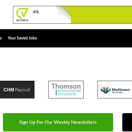
s
Your Saved Jobs
Sign Up For Our Weekly Newsletters