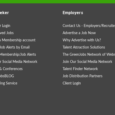
eker
Employers
 Login
Contact Us - Employers/Recruite
ved Jobs
Advertise a Job Now
a Membership account
Why Advertise with Us?
Job Alerts by Email
Talent Attraction Solutions
Membership/Job Alerts
The GreenJobs Network of Webs
r Social Media Network
Join Our Social Media Network
& Conferences
Talent Finder Network
obsBLOG
Job Distribution Partners
ing Service
Client Login