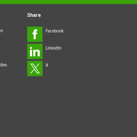
Share
rs
ites