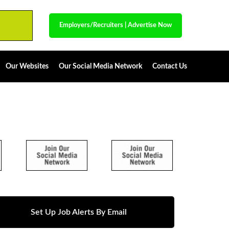
Employers/Recruiters
|
Advertise Now
Our Websites
Our Social Media Network
Contact Us
Set Up Job Alerts By Email