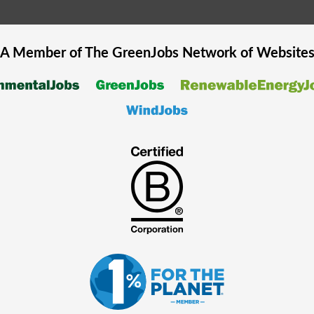
A Member of The
GreenJobs
Network of Website