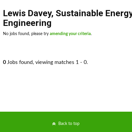
Lewis Davey
,
Sustainable Energ
Engineering
No jobs found, please try
amending your criteria
.
0
Jobs found, viewing matches 1 - 0.
Back to top