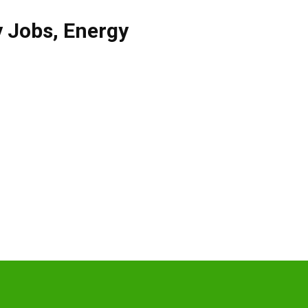
y Jobs
,
Energy