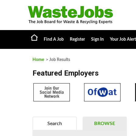
Find A Job
Register
Sign In
Your Job Alert
Home
> Job Results
Featured Employers
Search
BROWSE