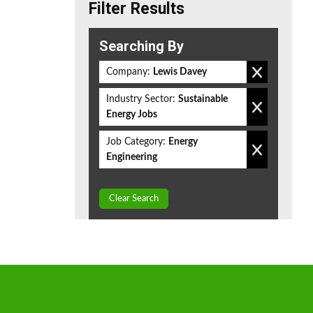
Filter Results
Searching By
Company:
Lewis Davey
Industry Sector:
Sustainable
Energy Jobs
Job Category:
Energy
Engineering
Clear Search