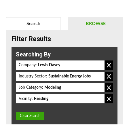
Search
BROWSE
Filter Results
Searching By
Company:
Lewis Davey
Industry Sector:
Sustainable Energy Jobs
Job Category:
Modeling
Vicinity:
Reading
Clear Search