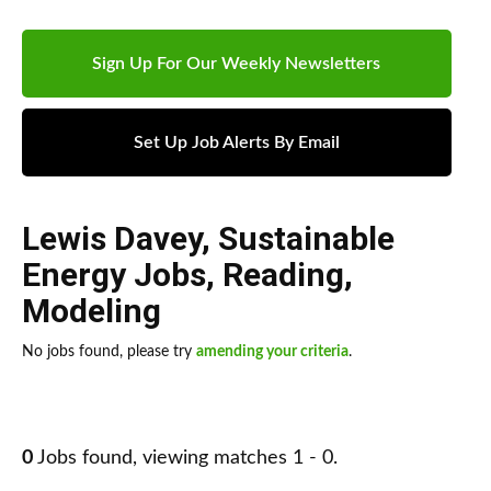
Sign Up For Our Weekly Newsletters
Set Up Job Alerts By Email
Lewis Davey
,
Sustainable
Energy Jobs
,
Reading
,
Modeling
No jobs found, please try
amending your criteria
.
0
Jobs found, viewing matches 1 - 0.