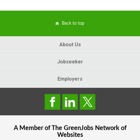
Back to top
About Us
Jobseeker
Employers
A Member of The
GreenJobs
Network of
Websites