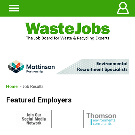
Home
> Job Results
Featured Employers