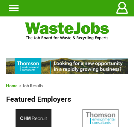
Home
> Job Results
Featured Employers