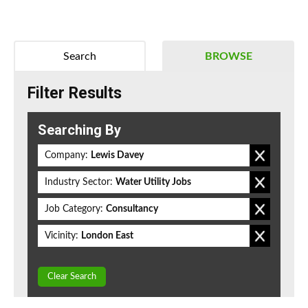
Search
BROWSE
Filter Results
Searching By
Company:
Lewis Davey
Industry Sector:
Water Utility Jobs
Job Category:
Consultancy
Vicinity:
London East
Clear Search