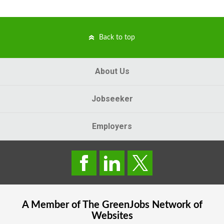
Back to top
About Us
Jobseeker
Employers
A Member of The
GreenJobs
Network of
Websites