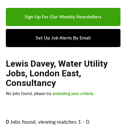
Sign Up For Our Weekly Newsletters
Set Up Job Alerts By Email
Lewis Davey
,
Water Utility
Jobs
,
London East
,
Consultancy
No jobs found, please try
amending your criteria
.
0
Jobs found, viewing matches 1 - 0.