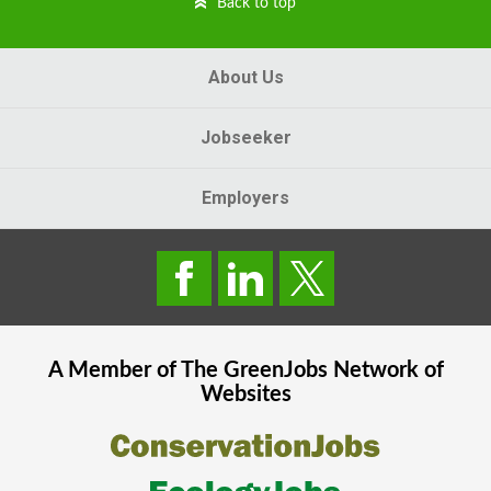
Back to top
About Us
Jobseeker
Employers
A Member of The
GreenJobs
Network of
Websites