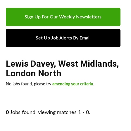
Sign Up For Our Weekly Newsletters
Set Up Job Alerts By Email
Lewis Davey
,
West Midlands
,
London North
No jobs found, please try
amending your criteria
.
0
Jobs found, viewing matches 1 - 0.