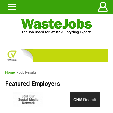
Home
> Job Results
Featured Employers