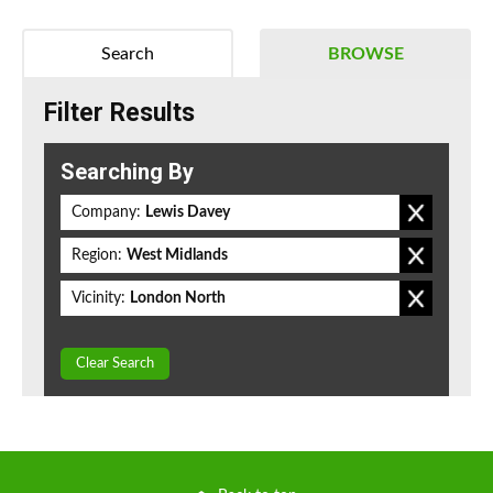
Search
BROWSE
Filter Results
Searching By
Company:
Lewis Davey
Region:
West Midlands
Vicinity:
London North
Clear Search